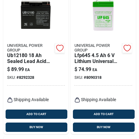
UNIVERSAL POWER
UNIVERSAL POWER
GROUP
GROUP
Ub12180 18 Ah
Lfp645 4.5 Ah 6 V
Sealed Lead Acid
Lithium Universal
Battery - Model
Battery -
$
89.99
$
74.99
EA
EA
86447
Rechargeable
SKU:
#
8292328
SKU:
#
8090318
Shipping Available
Shipping Available
ADD TO CART
ADD TO CART
BUY NOW
BUY NOW