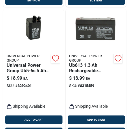
BUY NOW
BUY NOW
UNIVERSAL POWER
UNIVERSAL POWER
GROUP
GROUP
Universal Power
Ub613 1.3 Ah
Group Ub5-6s 5 Ah 6
Rechargeable
V Lead Acid Battery
Sealed Lead Acid
$
18.99
$
13.99
EA
EA
Battery - Model
SKU:
#
8292401
SKU:
#
8315459
86009
Shipping Available
Shipping Available
ADD TO CART
ADD TO CART