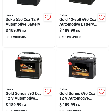
Deka
Deka
Deka 550 Cca 12 V
Gold 12-volt 690 Cca
Automotive Battery
Automotive Battery,
Top Post Left Front
$
189.99
$
189.99
EA
EA
Positive Terminal
SKU:
#
8049059
SKU:
#
8049053
Deka
Deka
Gold Series 590 Cca
Gold Series 690 Cca
12 V Automotive
12 V Automotive
Battery - Model
Battery - Model
$
189.99
$
189.99
EA
EA
659mf
678mf