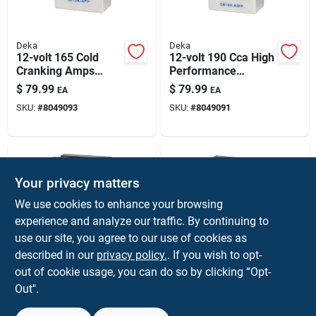
Deka
Deka
12-volt 165 Cold
12-volt 190 Cca High
Cranking Amps
Performance
Small Engine
Powersport Battery,
$
79.99
$
79.99
EA
EA
Battery, Left Front
Left Front Positive
SKU:
#
8049093
SKU:
#
8049091
Positive Terminal
Terminal
Your privacy matters
We use cookies to enhance your browsing
experience and analyze our traffic. By continuing to
use our site, you agree to our use of cookies as
described in our
privacy policy.
. If you wish to opt-
Deka
Deka
12-volt 14 Ah
12-volt 9 Ah
out of cookie usage, you can do so by clicking “Opt-
Powersport Battery
Powersport Battery
Out".
With Right Front
With Left Front
$
79.99
$
69.99
EA
EA
Positive Terminal
Positive Terminal