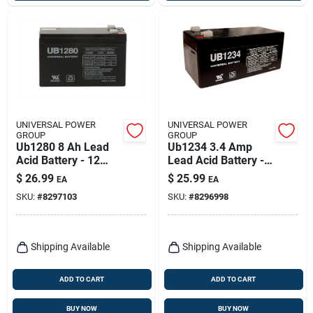
UNIVERSAL POWER
UNIVERSAL POWER
GROUP
GROUP
Ub1280 8 Ah Lead
Ub1234 3.4 Amp
Acid Battery - 12
Lead Acid Battery -
Volt, 86484 Model
12v Sealed
$
26.99
$
25.99
EA
EA
Rechargeable
SKU:
#
8297103
SKU:
#
8296998
Shipping Available
Shipping Available
ADD TO CART
ADD TO CART
BUY NOW
BUY NOW