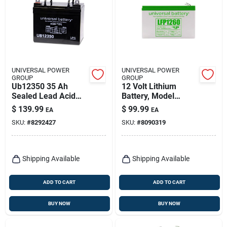
UNIVERSAL POWER
UNIVERSAL POWER
GROUP
GROUP
Ub12350 35 Ah
12 Volt Lithium
Sealed Lead Acid
Battery, Model
Automotive Battery
87421, 6 Ampere,
$
139.99
$
99.99
EA
EA
1.9 Lb
SKU:
#
8292427
SKU:
#
8090319
Shipping Available
Shipping Available
ADD TO CART
ADD TO CART
BUY NOW
BUY NOW