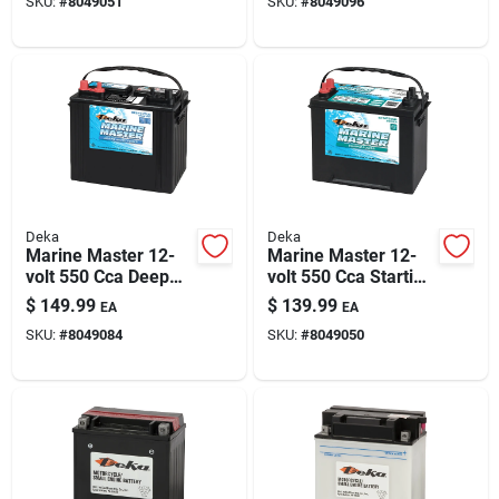
SKU:
#
8049051
SKU:
#
8049096
Positive Terminal
Power
Deka
Deka
Marine Master 12-
Marine Master 12-
volt 550 Cca Deep
volt 550 Cca Starting
Cycle/starting
Battery, Left Front
$
149.99
$
139.99
EA
EA
Battery, Left Front
Positive Terminal
SKU:
#
8049084
SKU:
#
8049050
Positive Terminal