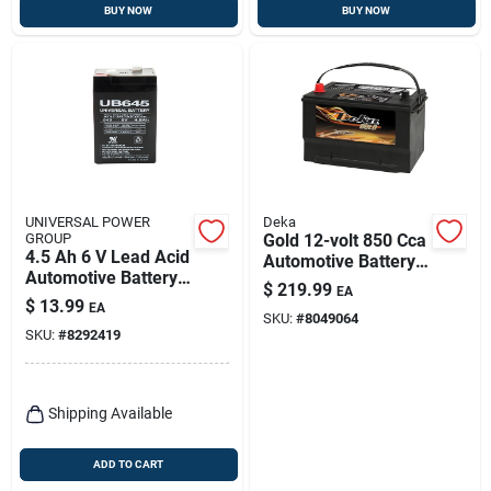
BUY NOW
BUY NOW
UNIVERSAL POWER
Deka
GROUP
Gold 12-volt 850 Cca
4.5 Ah 6 V Lead Acid
Automotive Battery,
Automotive Battery
Top Post Left Front
$
219.99
EA
Model Ub645
Positive Terminal
$
13.99
EA
SKU:
#
8049064
SKU:
#
8292419
Shipping Available
ADD TO CART