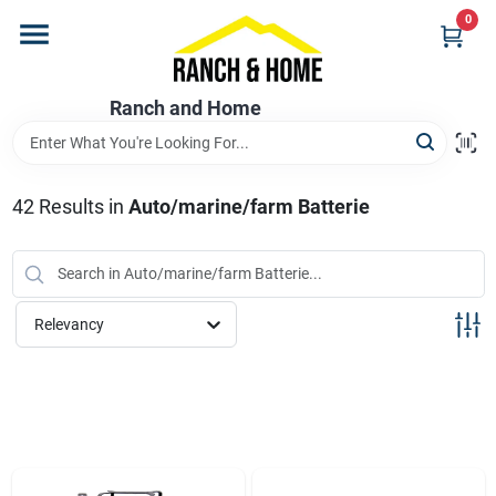
Skip
0
to
content
Home
Ranch and Home
Departments
42
Results
in
Auto/marine/farm Batterie
Brands
Relevancy
Store Info
Promotions