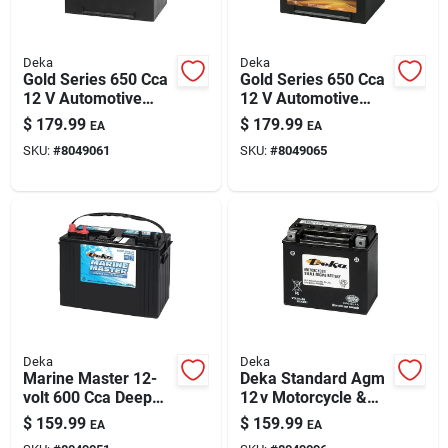
Deka
Deka
Gold Series 650 Cca
Gold Series 650 Cca
12 V Automotive
12 V Automotive
Battery - Model
Battery - Model
$
179.99
$
179.99
EA
EA
624mf
675mf
SKU:
#
8049061
SKU:
#
8049065
Deka
Deka
Marine Master 12-
Deka Standard Agm
volt 600 Cca Deep
12 v Motorcycle &
Cycle/starting
Small Engine Battery
$
159.99
$
159.99
EA
EA
Battery, Left Front
– Maintenance‑free