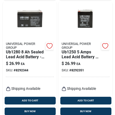
UNIVERSAL POWER
UNIVERSAL POWER
GROUP
GROUP
Ub1280 8 Ah Sealed
Ub1250 5 Amps
Lead Acid Battery -
Lead Acid Battery 12
Model 86449
Volt Rechargeable
$
26.99
$
26.99
EA
EA
SKU:
#
8292344
SKU:
#
8292351
Shipping Available
Shipping Available
ADD TO CART
ADD TO CART
BUY NOW
BUY NOW