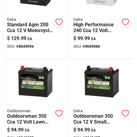
Deka
Deka
Standard Agm 200
High Performance
Cca 12 V Motorcycle
240 Cca 12 Volt
And Small Engine
Small Engine Battery
$
129.99
$
99.99
EA
EA
Battery - Ytx14-bsfp
B16cl-b
SKU:
#
8049094
SKU:
#
8049086
Outdoorsman
Deka
Outdoorsman 350
Outdoorsman 350
Cca 12 Volt Lawn
Cca 12 V Small
And Garden Battery
Engine Battery -
$
94.99
$
94.99
EA
EA
- Model 11u1l
Model Deka 11u1r