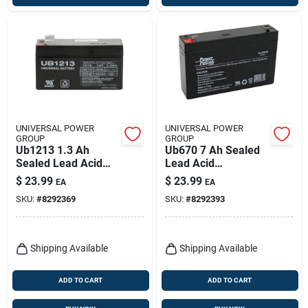
UNIVERSAL POWER
UNIVERSAL POWER
GROUP
GROUP
Ub1213 1.3 Ah
Ub670 7 Ah Sealed
Sealed Lead Acid
Lead Acid
Battery - Model
Automotive Battery
$
23.99
$
23.99
EA
EA
86451
6v
SKU:
#
8292369
SKU:
#
8292393
Shipping Available
Shipping Available
ADD TO CART
ADD TO CART