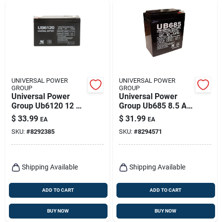
UNIVERSAL POWER
UNIVERSAL POWER
GROUP
GROUP
Universal Power
Universal Power
Group Ub6120 12 Ah
Group Ub685 8.5 Ah
6 V Lead Acid
6 V Lead Acid
$
33.99
$
31.99
EA
EA
Battery
Battery
SKU:
#
8292385
SKU:
#
8294571
Shipping Available
Shipping Available
ADD TO CART
ADD TO CART
BUY NOW
BUY NOW