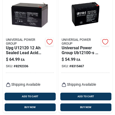
UNIVERSAL POWER
UNIVERSAL POWER
GROUP
GROUP
Upg U12120 12 Ah
Universal Power
Sealed Lead Acid
Group Ub12100-s 10
Battery - 86448
Ah Sealed Lead Acid
$
64.99
$
54.99
EA
EA
Model
Battery 12 Volt
SKU:
#
8292336
SKU:
#
8315467
Shipping Available
Shipping Available
ADD TO CART
ADD TO CART
BUY NOW
BUY NOW