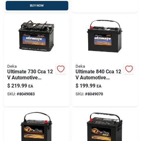
BUY NOW
Deka
Deka
Ultimate 730 Cca 12
Ultimate 840 Cca 12
V Automotive
V Automotive
Battery - Model
Battery - Model
$
219.99
$
199.99
EA
EA
748mf
727mf, Group Size
SKU:
#
8049083
SKU:
#
8049070
27