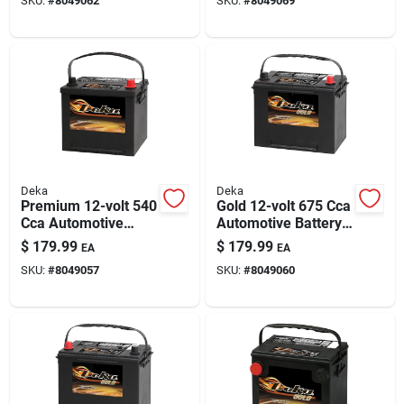
SKU:
#
8049062
SKU:
#
8049069
Deka
Deka
Premium 12-volt 540
Gold 12-volt 675 Cca
Cca Automotive
Automotive Battery,
Battery, Top Post
Top Post Right Front
$
179.99
$
179.99
EA
EA
Right Front Positive
Positive Terminal
SKU:
#
8049057
SKU:
#
8049060
Terminal