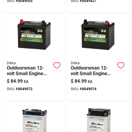
SKU:
#
8049055
SKU:
#
8049427
Deka
Deka
Outdoorsman 12-
Outdoorsman 12-
volt Small Engine
volt Small Engine
Battery 230 Cca, Left
Battery 230 Cca
$
84.99
$
84.99
EA
EA
Front Positive
Right Front Positive
SKU:
#
8049072
SKU:
#
8049074
Terminal
Terminal