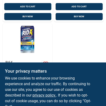
ADD TO CART
ADD TO CART
BUY NOW
BUY NOW
Rid-X
Professional 9.8 Oz.
Septic Tank
Your privacy matters
Treatment - Natural
$
9.99
EA
We use cookies to enhance your browsing
Bacteria Enzyme
SKU:
#
1035104
experience and analyze our traffic. By continuing to
Powder
use our site, you agree to our use of cookies as
described in our
privacy policy.
. If you wish to opt-
Shipping Available
out of cookie usage, you can do so by clicking “Opt-