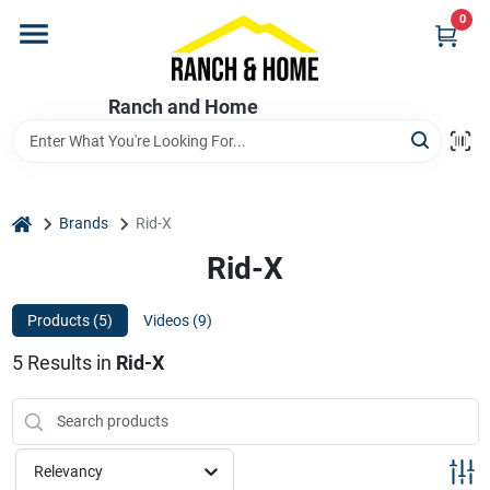
Skip
0
to
content
Home
Ranch and Home
Departments
home
Brands
Rid-X
Brands
Rid-X
Products (
5
)
Videos (
9
)
Store Info
5
Results
in
Rid-X
Promotions
Relevancy