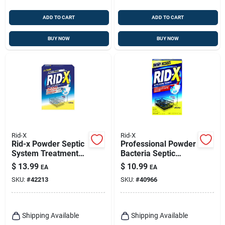
ADD TO CART
ADD TO CART
BUY NOW
BUY NOW
Rid-X
Rid-X
Rid-x Powder Septic
Professional Powder
System Treatment
Bacteria Septic
19.6 Oz
System Additive, 9.8
$
13.99
$
10.99
EA
EA
Oz.
SKU:
#
42213
SKU:
#
40966
Shipping Available
Shipping Available