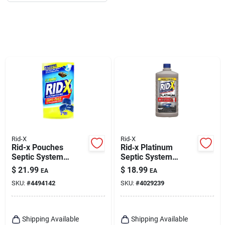
Rid-X
Rid-X
Rid-x Pouches
Rid‑x Platinum
Septic System
Septic System
Treatment 3.2 Oz
Treatment – 24 oz
$
21.99
$
18.99
EA
EA
Liquid Enzyme
SKU:
#
4494142
SKU:
#
4029239
Cleaner (soapy
Scent)
Shipping Available
Shipping Available