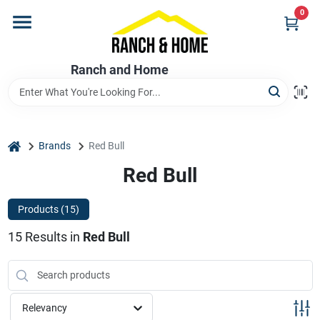
Skip
0
to
content
Home
Ranch and Home
Departments
home
Brands
Red Bull
Brands
Red Bull
Products (
15
)
Store Info
15
Results
in
Red Bull
Promotions
Relevancy