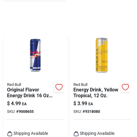
Red Bull
Red Bull
Original Flavor
Energy Drink, Yellow
Energy Drink 16 Oz
Tropical, 12 Oz.
Can - Vitalizing
$
4.99
$
3.99
EA
EA
Beverage
SKU:
#
9008655
SKU:
#
9318080
Shipping Available
Shipping Available