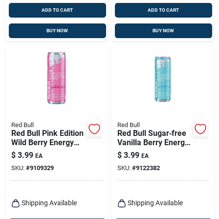
ADD TO CART
ADD TO CART
BUY NOW
BUY NOW
Red Bull
Red Bull
Red Bull Pink Edition
Red Bull Sugar‑free
Wild Berry Energy
Vanilla Berry Energy
Drink – 12 Oz Can
Drink – 12 oz Cans
$
3.99
$
3.99
EA
EA
(24‑pack)
SKU:
#
9109329
SKU:
#
9122382
Shipping Available
Shipping Available