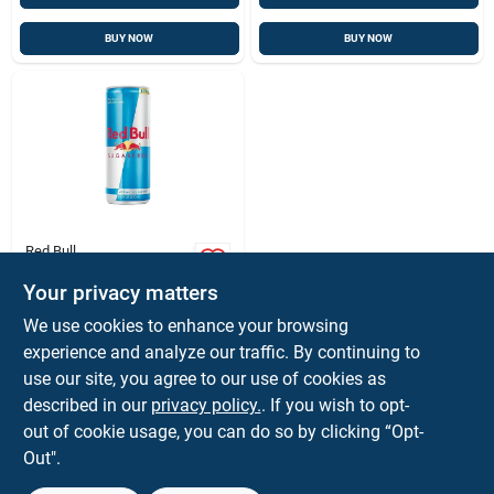
BUY NOW
BUY NOW
Red Bull
Sugar-free Energy
Drink, 8.4 Oz.
Your privacy matters
$
2.99
EA
We use cookies to enhance your browsing
SKU:
#
9274432
experience and analyze our traffic. By continuing to
use our site, you agree to our use of cookies as
described in our
privacy policy.
. If you wish to opt-
Shipping Available
out of cookie usage, you can do so by clicking “Opt-
Out".
ADD TO CART