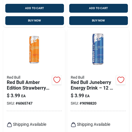
ADD TO CART
ADD TO CART
BUY NOW
BUY NOW
Red Bull
Red Bull
Red Bull Amber
Red Bull Juneberry
Edition Strawberry
Energy Drink – 12 Oz
Apricot Energy Drink
Can For Instant
$
3.99
$
3.99
EA
EA
12 Oz
Boost
SKU:
#
6065747
SKU:
#
9098820
Shipping Available
Shipping Available