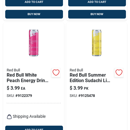
ADD TO CART
ADD TO CART
BUY NOW
BUY NOW
Red Bull
Red Bull
Red Bull White
Red Bull Summer
Peach Energy Drink
Edition Sudachi Lime
– 12 oz Summer
Energy Drink 12 Oz
$
3.99
$
3.99
EA
PK
Edition
SKU:
#
9122379
SKU:
#
9125478
Shipping Available
ADD TO CART