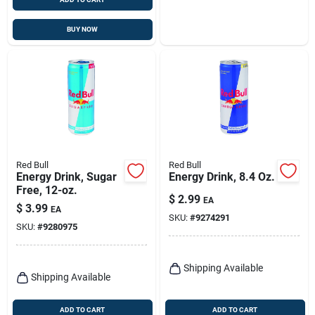
BUY NOW
Red Bull
Red Bull
Energy Drink, Sugar
Energy Drink, 8.4 Oz.
Free, 12-oz.
$
2.99
EA
$
3.99
EA
SKU:
#
9274291
SKU:
#
9280975
Shipping Available
Shipping Available
ADD TO CART
ADD TO CART