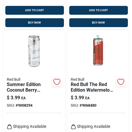
ADD TO CART
ADD TO CART
BUY NOW
BUY NOW
Red Bull
Red Bull
Summer Edition
Red Bull The Red
Coconut Berry
Edition Watermelon
Energy Drink 12 Oz
Energy Drink 12 Oz
$
3.99
$
3.99
EA
EA
Can
SKU:
#
9008294
SKU:
#
9068480
Shipping Available
Shipping Available