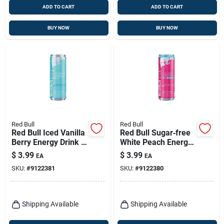
ADD TO CART
ADD TO CART
BUY NOW
BUY NOW
Red Bull
Red Bull
Red Bull Iced Vanilla
Red Bull Sugar‑free
Berry Energy Drink –
White Peach Energy
12 oz Can (24‑pack)
Drink – 12 oz
$
3.99
$
3.99
EA
EA
Canned
SKU:
#
9122381
SKU:
#
9122380
Refreshment
Shipping Available
Shipping Available