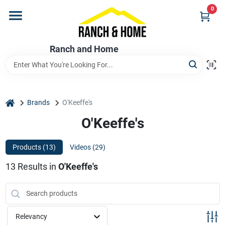
Skip
0
to
content
Home
Ranch and Home
Departments
home
Brands
O'Keeffe's
Brands
O'Keeffe's
Products (
13
)
Videos (
29
)
Store Info
13
Results
in
O'Keeffe's
Promotions
Relevancy