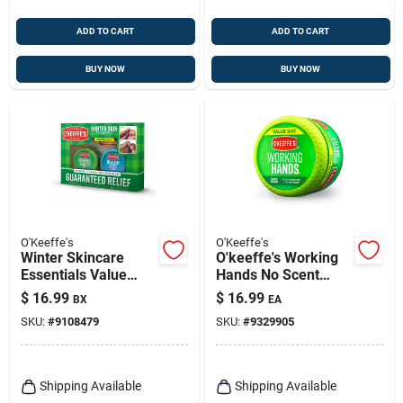
ADD TO CART
ADD TO CART
BUY NOW
BUY NOW
O'Keeffe's
O'Keeffe's
Winter Skincare
O'keeffe's Working
Essentials Value
Hands No Scent
Pack For Hands,
Hand Repair Cream
$
16.99
$
16.99
BX
EA
Feet, Lips
6.8 Oz 1 Pk
SKU:
#
9108479
SKU:
#
9329905
Shipping Available
Shipping Available