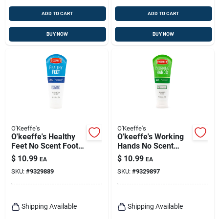
ADD TO CART
ADD TO CART
BUY NOW
BUY NOW
O'Keeffe's
O'Keeffe's
O'keeffe's Healthy
O'keeffe's Working
Feet No Scent Foot
Hands No Scent
Repair Cream 3 Oz 1
Hand Cream 3 Oz 1
$
10.99
$
10.99
EA
EA
Pk
Pk
SKU:
#
9329889
SKU:
#
9329897
Shipping Available
Shipping Available