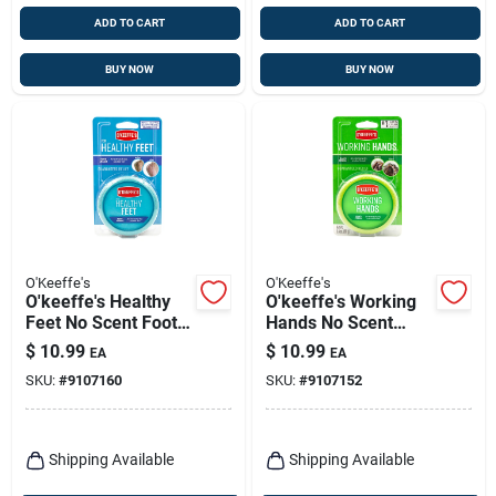
ADD TO CART
ADD TO CART
BUY NOW
BUY NOW
O'Keeffe's
O'Keeffe's
O'keeffe's Healthy
O'keeffe's Working
Feet No Scent Foot
Hands No Scent
Repair Cream 3.2 Oz
Hand Repair Cream
$
10.99
$
10.99
EA
EA
1 Pk
3.4 Oz 1 Pk
SKU:
#
9107160
SKU:
#
9107152
Shipping Available
Shipping Available