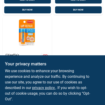
BUY NOW
BUY NOW
O'Keeffe's
O'keeffe's Lip Repair
No Scent Lip Balm
Your privacy matters
0.15 Oz 1 Pk
$
4.99
EA
We use cookies to enhance your browsing
SKU:
#
9373770
experience and analyze our traffic. By continuing to
use our site, you agree to our use of cookies as
described in our
privacy policy.
. If you wish to opt-
Shipping Available
out of cookie usage, you can do so by clicking “Opt-
Out".
ADD TO CART