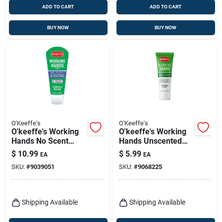
ADD TO CART
ADD TO CART
BUY NOW
BUY NOW
O'Keeffe's
O'Keeffe's
O'keeffe's Working
O'keeffe's Working
Hands No Scent
Hands Unscented
Scent Hand Cream 3
Scent Hand Cream 1
$
10.99
$
5.99
EA
EA
Oz 1 Pk
Oz 1 Pk
SKU:
#
9039051
SKU:
#
9068225
Shipping Available
Shipping Available