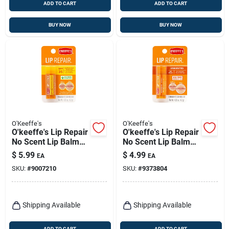
ADD TO CART
ADD TO CART
BUY NOW
BUY NOW
O'Keeffe's
O'Keeffe's
O'keeffe's Lip Repair
O'keeffe's Lip Repair
No Scent Lip Balm
No Scent Lip Balm
0.15 Oz 1 Pk
0.15 Oz 1 Pk
$
5.99
$
4.99
EA
EA
SKU:
#
9007210
SKU:
#
9373804
Shipping Available
Shipping Available
ADD TO CART
ADD TO CART