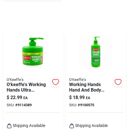
O'Keeffe's
O'Keeffe's
O'keeffe's Working
Working Hands
Hands Ultra
Hand And Body
Moisturizing Hand
Lotion, 12 Oz. Pump
$
22.99
$
18.99
EA
EA
Cream – 10 oz
SKU:
#
9114389
SKU:
#
9100575
Unscented
Shipping Available
Shipping Available