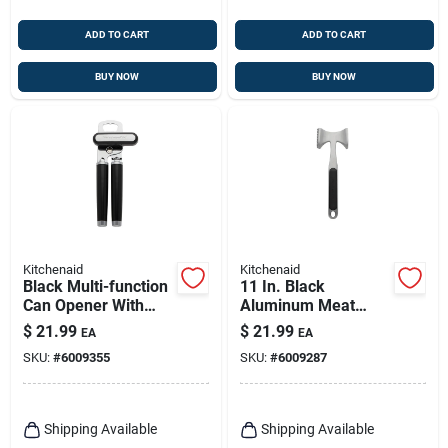
ADD TO CART
ADD TO CART
BUY NOW
BUY NOW
Kitchenaid
Kitchenaid
Black Multi-function
11 In. Black
Can Opener With
Aluminum Meat
Integrated Bottle
Tenderizer
$
21.99
$
21.99
EA
EA
Opener Ke199ohoba
Ko119ohoba
SKU:
#
6009355
SKU:
#
6009287
Shipping Available
Shipping Available