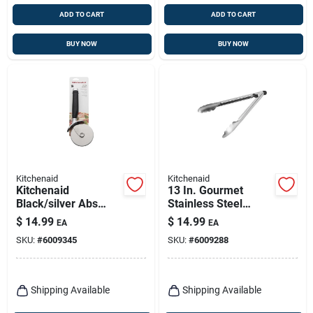
ADD TO CART
ADD TO CART
BUY NOW
BUY NOW
Kitchenaid
Kitchenaid
Kitchenaid
13 In. Gourmet
Black/silver Abs
Stainless Steel
Plastic/stainless
Utility Tongs With
$
14.99
$
14.99
EA
EA
Steel Pizza Wheel
Locking Mechanism
SKU:
#
6009345
SKU:
#
6009288
Shipping Available
Shipping Available