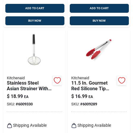
ADD TO CART
ADD TO CART
BUY NOW
BUY NOW
Kitchenaid
Kitchenaid
Stainless Steel
11.5 In. Gourmet
Asian Strainer With
Red Silicone Tip
Ergonomic Handle
Stainless Steel
$
18.99
$
16.99
EA
EA
And Extra-wide
Tongs
SKU:
#
6009330
SKU:
#
6009289
Basket
Shipping Available
Shipping Available