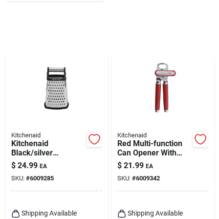
Kitchenaid
Kitchenaid
Kitchenaid
Red Multi-function
Black/silver
Can Opener With
Stainless Steel Box
Integrated Bottle
$
24.99
$
21.99
EA
EA
Grater
Opener Ke199ohera
SKU:
#
6009285
SKU:
#
6009342
Shipping Available
Shipping Available