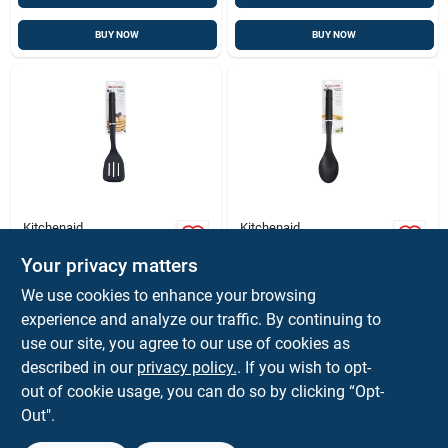
BUY NOW
BUY NOW
Kitchenaid
Kitchenaid
Kitchenaid Black
Kitchenaid Black
Abs/nylon Slotted
Abs/nylon Basting
Your privacy matters
Turner
Spoon
$
8.99
$
8.99
EA
EA
We use cookies to enhance your browsing
SKU:
#
6009331
SKU:
#
6009349
experience and analyze our traffic. By continuing to
use our site, you agree to our use of cookies as
described in our
privacy policy.
. If you wish to opt-
Shipping Available
Shipping Available
out of cookie usage, you can do so by clicking “Opt-
Out".
ADD TO CART
ADD TO CART