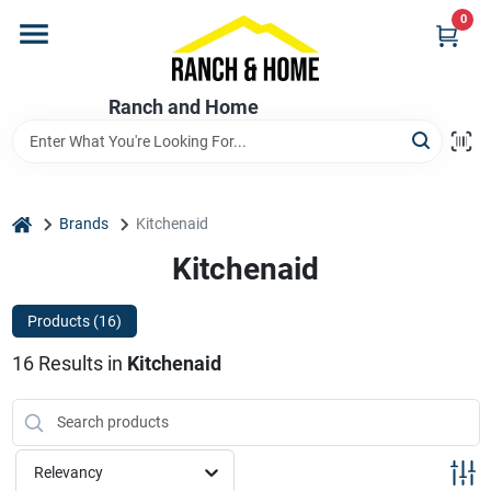
Skip
0
to
content
Home
Ranch and Home
Departments
home
Brands
Kitchenaid
Brands
Kitchenaid
Products (
16
)
Store Info
16
Results
in
Kitchenaid
Promotions
Relevancy