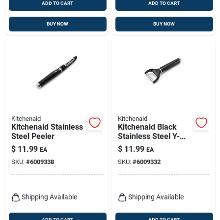
ADD TO CART
ADD TO CART
BUY NOW
BUY NOW
Kitchenaid
Kitchenaid
Kitchenaid Stainless
Kitchenaid Black
Steel Peeler
Stainless Steel Y-
style Vegetable
$
11.99
$
11.99
EA
EA
Peeler Ke145ohoba
SKU:
#
6009338
SKU:
#
6009332
Shipping Available
Shipping Available
ADD TO CART
ADD TO CART