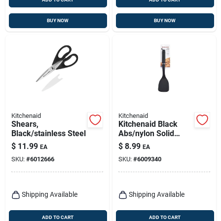
BUY NOW
BUY NOW
Kitchenaid
Kitchenaid
Shears,
Kitchenaid Black
Black/stainless Steel
Abs/nylon Solid
Turner
$
11.99
$
8.99
EA
EA
SKU:
#
6012666
SKU:
#
6009340
Shipping Available
Shipping Available
ADD TO CART
ADD TO CART