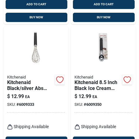
ADD TO CART
ADD TO CART
BUY NOW
BUY NOW
Kitchenaid
Kitchenaid
Kitchenaid
Kitchenaid 8.5 Inch
Black/silver Abs
Black Ice Cream
Plastic/stainless
Scoop With
$
12.99
$
12.99
EA
EA
Steel Whisk
Ergonomic Handle
SKU:
#
6009333
SKU:
#
6009350
And Stainless Steel
Head
Shipping Available
Shipping Available