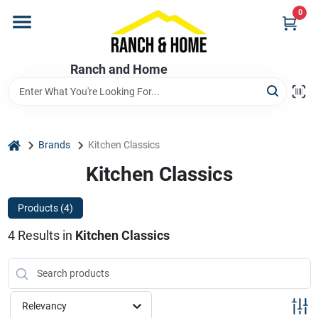
Skip
0
to
content
Home
Ranch and Home
Departments
home
Brands
Kitchen Classics
Brands
Kitchen Classics
Products (
4
)
Store Info
4
Results
in
Kitchen Classics
Promotions
Relevancy