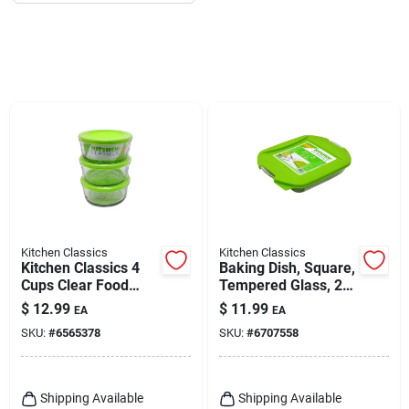
Kitchen Classics
Kitchen Classics
Kitchen Classics 4
Baking Dish, Square,
Cups Clear Food
Tempered Glass, 2-
Storage Container
qt.
$
12.99
$
11.99
EA
EA
Set 1 Pk
SKU:
#
6565378
SKU:
#
6707558
Shipping Available
Shipping Available