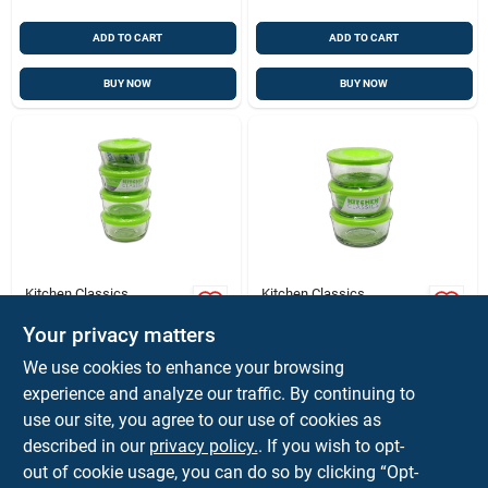
ADD TO CART
ADD TO CART
BUY NOW
BUY NOW
Kitchen Classics
Kitchen Classics
Kitchen Classics 1
Kitchen Classics 2
Cups Clear Food
Cups Clear Food
Your privacy matters
Storage Container
Storage Container
$
8.99
$
8.99
EA
EA
We use cookies to enhance your browsing
Set 4 Pk
Set 3 Pk
SKU:
#
6565402
SKU:
#
6565394
experience and analyze our traffic. By continuing to
use our site, you agree to our use of cookies as
described in our
privacy policy.
. If you wish to opt-
Shipping Available
Shipping Available
out of cookie usage, you can do so by clicking “Opt-