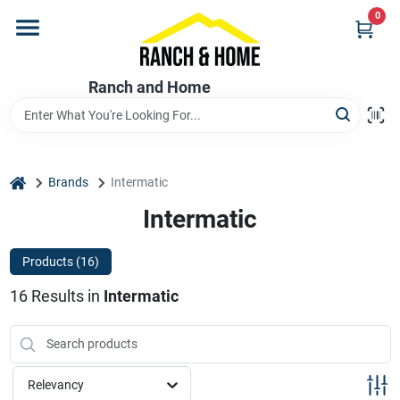
Skip
0
to
content
Home
Ranch and Home
Departments
home
Brands
Intermatic
Brands
Intermatic
Products (
16
)
Store Info
16
Results
in
Intermatic
Promotions
Relevancy