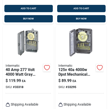
ADD TO CART
ADD TO CART
BUY NOW
BUY NOW
Intermatic
Intermatic
40 Amp 277 Volt
125v 40a 4000w
4000 Watt Gray
Dpst Mechanical
Raintight Outdoor
Timer Switch For
$
119.99
$
89.99
EA
EA
Timer Switch
Indoor And Outdoor
SKU:
#
33318
SKU:
#
33295
T104rd89
Use
Shipping Available
Shipping Available