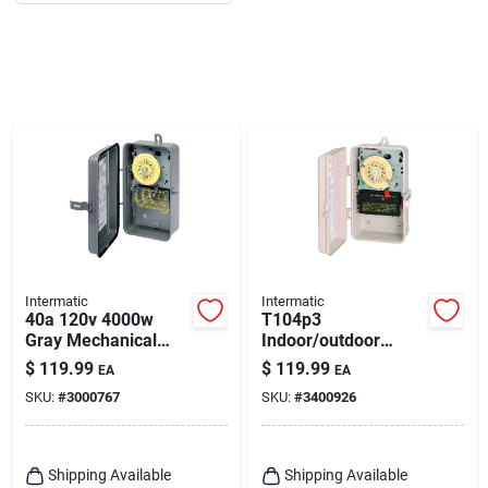
Intermatic
Intermatic
40a 120v 4000w
T104p3
Gray Mechanical
Indoor/outdoor
Outdoor Timer
Mechanical Timer
$
119.99
$
119.99
EA
EA
T101rd89
Switch 208/277 Volt
SKU:
#
3000767
SKU:
#
3400926
Cream Plastic
Enclosure
Shipping Available
Shipping Available