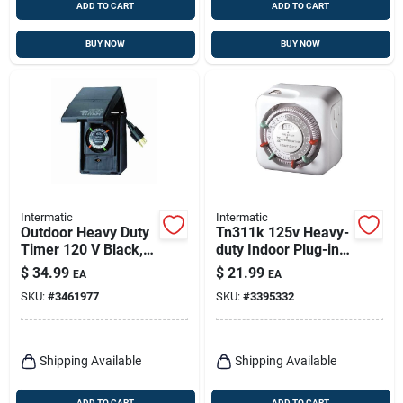
ADD TO CART
ADD TO CART
BUY NOW
BUY NOW
Intermatic
Intermatic
Outdoor Heavy Duty
Tn311k 125v Heavy-
Timer 120 V Black,
duty Indoor Plug-in
Model Hb11k, 15
Timer With Manual
$
34.99
$
21.99
EA
EA
Amp
Override
SKU:
#
3461977
SKU:
#
3395332
Shipping Available
Shipping Available
ADD TO CART
ADD TO CART