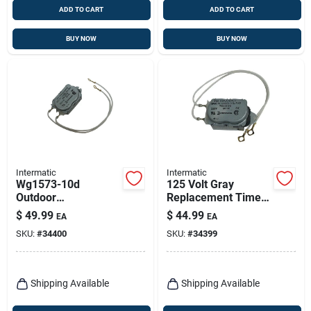
ADD TO CART
ADD TO CART
BUY NOW
BUY NOW
Intermatic
Intermatic
Wg1573-10d
125 Volt Gray
Outdoor
Replacement Timer
Replacement Timer
Motor For T100,
$
49.99
$
44.99
EA
EA
Motor 208-277 Volt
T103, T105 Series
SKU:
#
34400
SKU:
#
34399
Gray
Shipping Available
Shipping Available