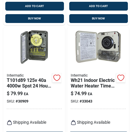
ADD TO CART
ADD TO CART
BUY NOW
BUY NOW
Intermatic
Intermatic
T101d89 125v 40a
Wh21 Indoor Electric
4000w Spst 24 Hour
Water Heater Timer
Mechanical Timer
250v Gray 25 Amp
$
79.99
$
74.99
EA
EA
SKU:
#
30909
SKU:
#
33043
Shipping Available
Shipping Available