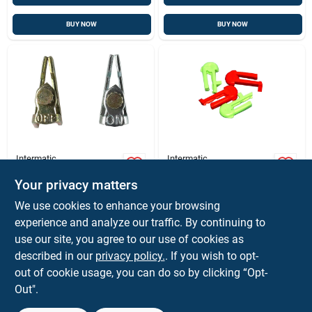
BUY NOW
BUY NOW
Intermatic
Intermatic
Intermatic Indoor
Intermatic Indoor
Time Switch
And Outdoor Time
Your privacy matters
Trippers Metallic
Switch Trippers
$
5.99
$
5.59
EA
BG
We use cookies to enhance your browsing
Green/red
SKU:
#
31521
SKU:
#
3462090
experience and analyze our traffic. By continuing to
use our site, you agree to our use of cookies as
described in our
privacy policy.
. If you wish to opt-
Shipping Available
Shipping Available
out of cookie usage, you can do so by clicking “Opt-
Out".
ADD TO CART
ADD TO CART