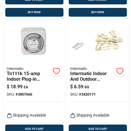
BUY NOW
BUY NOW
Intermatic
Intermatic
Tn111k 15-amp
Intermatic Indoor
Indoor Plug-in
And Outdoor
Timer, 125 Volt,
Replacement Tripper
$
18.99
$
6.59
EA
BG
White
Metallic
SKU:
#
3807666
SKU:
#
3420171
Shipping Available
Shipping Available
ADD TO CART
ADD TO CART