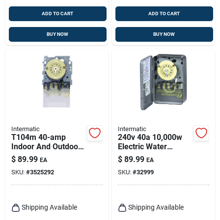
ADD TO CART
ADD TO CART
BUY NOW
BUY NOW
Intermatic
Intermatic
T104m 40-amp
240v 40a 10,000w
Indoor And Outdoor
Electric Water
Mechanical Timer
Heater Timer
$
89.99
$
89.99
EA
EA
Switch 277 Volt Gray
Wh40d89
SKU:
#
3525292
SKU:
#
32999
Shipping Available
Shipping Available