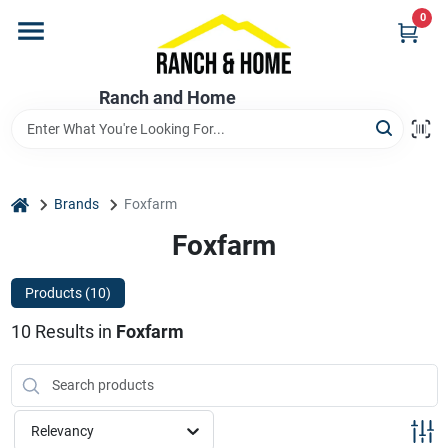
Skip
0
to
content
Home
Ranch and Home
Departments
home
Brands
Foxfarm
Brands
Foxfarm
Products (
10
)
Store Info
10
Results
in
Foxfarm
Promotions
Relevancy