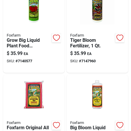
Foxfarm
Foxfarm
Grow Big Liquid
Tiger Bloom
Plant Food
Fertilizer, 1 Qt.
Concentrate, 1 Qt.
$
35.99
$
35.99
EA
EA
SKU:
#
7140577
SKU:
#
7147960
Foxfarm
Foxfarm
Foxfarm Original All
Big Bloom Liquid