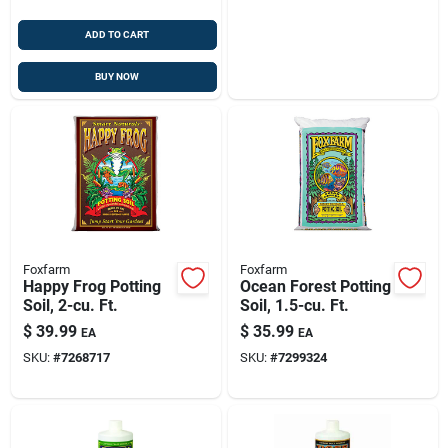
ADD TO CART
BUY NOW
Foxfarm
Foxfarm
Happy Frog Potting
Ocean Forest Potting
Soil, 2-cu. Ft.
Soil, 1.5-cu. Ft.
$
39.99
$
35.99
EA
EA
SKU:
#
7268717
SKU:
#
7299324