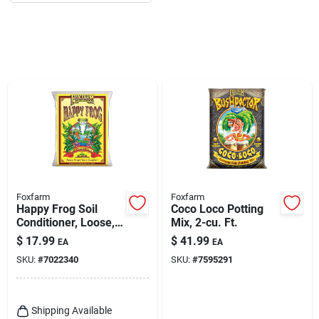
Foxfarm
Foxfarm
Happy Frog Soil
Coco Loco Potting
Conditioner, Loose,
Mix, 2-cu. Ft.
1.5-cu.ft.
$
17.99
$
41.99
EA
EA
SKU:
#
7022340
SKU:
#
7595291
Shipping Available