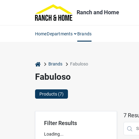
Skip
to
Ranch and Home
content
Home
Departments
Brands
home
Brands
Fabuloso
Fabuloso
Products (
7
)
7
Resu
Filter Results
Loading...