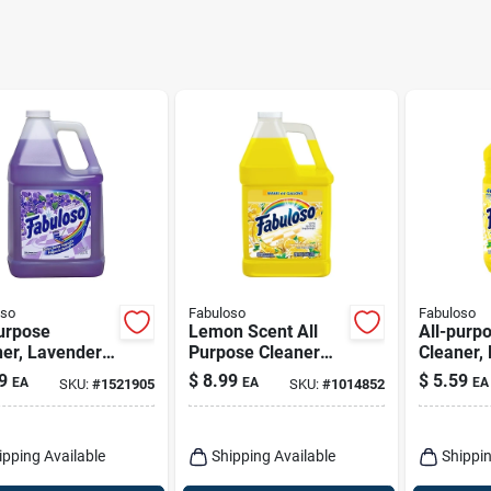
oso
Fabuloso
Fabuloso
urpose
Lemon Scent All
All-purp
ner, Lavender
Purpose Cleaner
Cleaner,
, 128 Oz.
Liquid 128 Oz -
Oz.
9
$
8.99
$
5.59
EA
EA
EA
SKU:
#
1521905
SKU:
#
1014852
Multi Surface
Cleaner
ipping Available
Shipping Available
Shippin