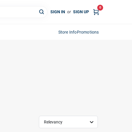
0
SIGN IN
or
SIGN UP
Store Info
Promotions
Relevancy