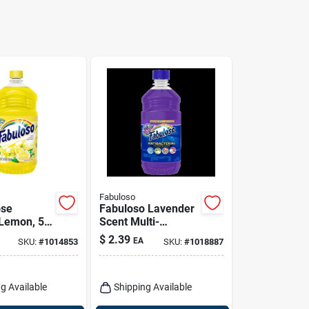
Fabuloso
ose
Fabuloso Lavender
 Lemon, 56
Scent Multi-
purpose Cleaner
$
2.39
EA
SKU:
#
1014853
SKU:
#
1018887
Liquid 16.9 Oz
g Available
Shipping Available