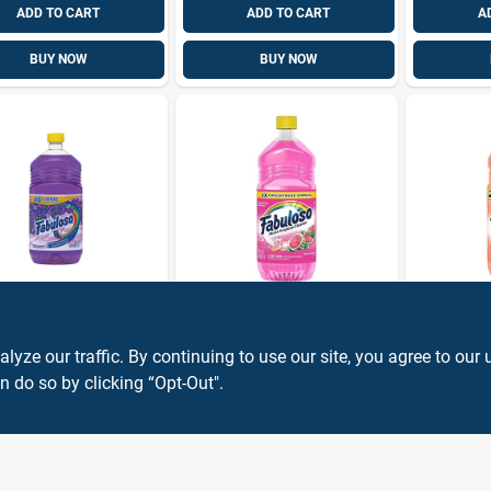
ADD TO CART
ADD TO CART
A
BUY NOW
BUY NOW
oso
Fabuloso
Fabuloso
urpose
Fabuloso
Peach Sc
er, Lavender,
Watermelon
Concentr
ze our traffic. By continuing to use our site, you agree to our 
.
Concentrated
All‑purp
n do so by clicking “Opt-Out".
9
$
4.99
$
4.99
EA
EA
EA
SKU:
#
1833813
SKU:
#
1037437
Multi‑surface
– 33.8 oz
Cleaner – 33.8 fl oz