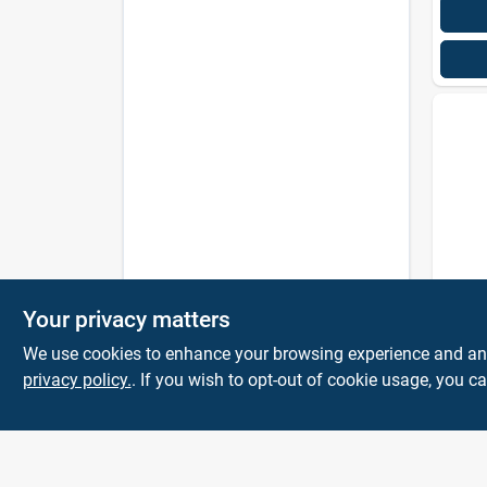
Fabul
Your privacy matters
All-p
Clean
We use cookies to enhance your browsing experience and analy
56 Oz
privacy policy.
. If you wish to opt-out of cookie usage, you ca
$
6.9