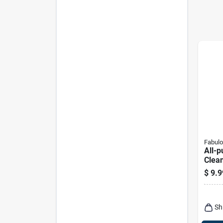
Fabul
All-p
Clea
Scent
$
9.9
Sh