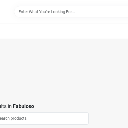
lts
in
Fabuloso