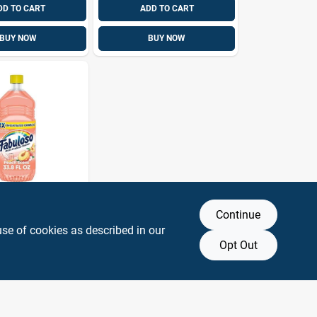
DD TO CART
ADD TO CART
BUY NOW
BUY NOW
Continue
ent
ated
use of cookies as described in our
ose Cleaner
Opt Out
SKU:
#
1039110
 Liquid