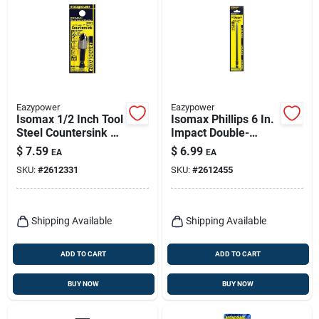
Eazypower
Eazypower
Isomax 1/2 Inch Tool
Isomax Phillips 6 In.
Steel Countersink Bit
Impact Double-
With 1/4 Inch Hex
ended Power Bit
$
7.59
$
6.99
EA
EA
Shank
Steel Model 73346
SKU:
#
2612331
SKU:
#
2612455
Shipping Available
Shipping Available
ADD TO CART
ADD TO CART
BUY NOW
BUY NOW