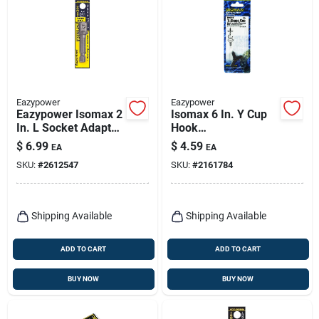
Eazypower
Eazypower
Eazypower Isomax 2
Isomax 6 In. Y Cup
In. L Socket Adapter
Hook
1 Pc
Installer/remover
$
6.99
$
4.59
EA
EA
Steel Hex Shank 1
SKU:
#
2612547
SKU:
#
2161784
Pc
Shipping Available
Shipping Available
ADD TO CART
ADD TO CART
BUY NOW
BUY NOW