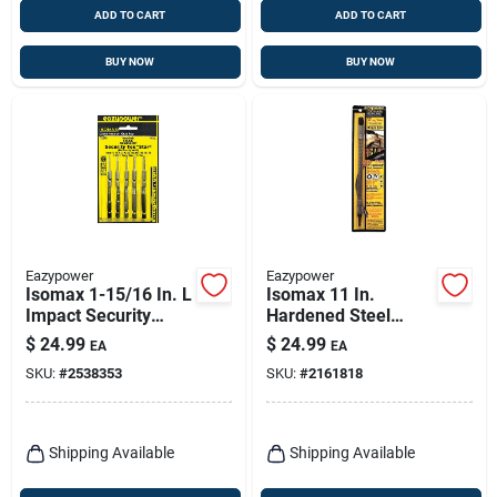
ADD TO CART
ADD TO CART
BUY NOW
BUY NOW
Eazypower
Eazypower
Isomax 1-15/16 In. L
Isomax 11 In.
Impact Security
Hardened Steel
Insert Bit Set, 10
Flexible Screwdriver
$
24.99
$
24.99
EA
EA
Pieces, Chrome
Extension 1/4 In.
SKU:
#
2538353
SKU:
#
2161818
Vanadium Steel
Hex Shank
Shipping Available
Shipping Available