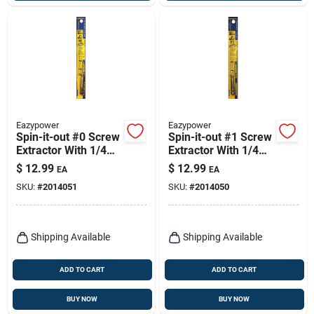
Eazypower
Eazypower
Spin-it-out #0 Screw
Spin-it-out #1 Screw
Extractor With 1/4
Extractor With 1/4
In. Hex Power Bit
In. Hex Power Bit
$
12.99
$
12.99
EA
EA
SKU:
#
2014051
SKU:
#
2014050
Shipping Available
Shipping Available
ADD TO CART
ADD TO CART
BUY NOW
BUY NOW