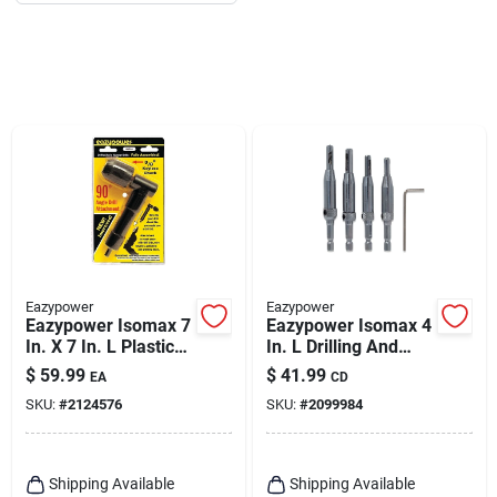
Eazypower
Eazypower
Eazypower Isomax 7
Eazypower Isomax 4
In. X 7 In. L Plastic
In. L Drilling And
Drill Attachment Drill
Driving Utility Set
$
59.99
$
41.99
EA
CD
Attachment 1 Pk
Steel 4 Pc
SKU:
#
2124576
SKU:
#
2099984
Shipping Available
Shipping Available