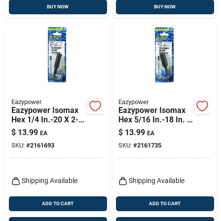
BUY NOW
BUY NOW
Eazypower
Eazypower
Eazypower Isomax
Eazypower Isomax
Hex 1/4 In.-20 X 2-
Hex 5/16 In.-18 In. X
1/2 In. L Screwdriver
2.5 In. L Screwdriver
$
13.99
$
13.99
EA
EA
Bit Adapter Steel 1
Bit Adapter Steel 1
SKU:
#
2161693
SKU:
#
2161735
Pc
Pc
Shipping Available
Shipping Available
ADD TO CART
ADD TO CART