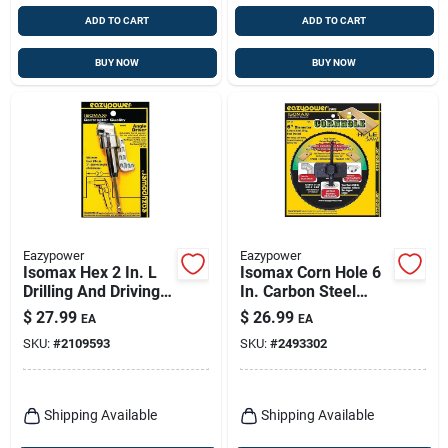
ADD TO CART
ADD TO CART
BUY NOW
BUY NOW
Eazypower
Eazypower
Isomax Hex 2 In. L
Isomax Corn Hole 6
Drilling And Driving
In. Carbon Steel
Utility Set Steel 1 Pc
Hole Saw With
$
27.99
$
26.99
EA
EA
Mandrel
SKU:
#
2109593
SKU:
#
2493302
Shipping Available
Shipping Available