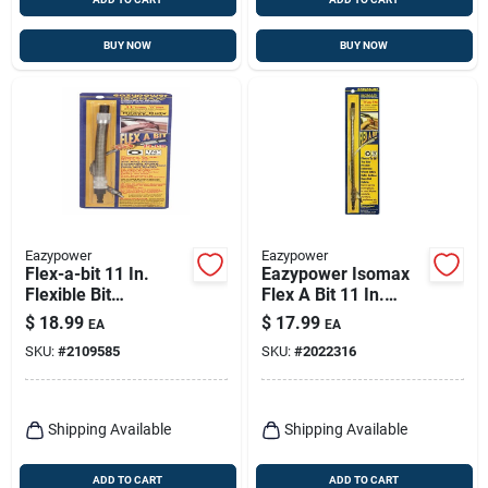
BUY NOW
BUY NOW
Eazypower
Eazypower
Flex-a-bit 11 In.
Eazypower Isomax
Flexible Bit
Flex A Bit 11 In.
Extension With 1/4
Steel Flexible Bit
$
18.99
$
17.99
EA
EA
In. Hex Shank
Extension 1/4 In.
SKU:
#
2109585
SKU:
#
2022316
Hex Shank 1 Pc
Shipping Available
Shipping Available
ADD TO CART
ADD TO CART