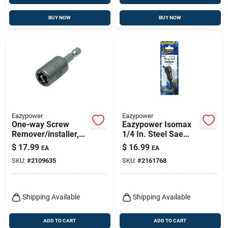
BUY NOW
BUY NOW
Eazypower
Eazypower
One-way Screw
Eazypower Isomax
Remover/installer,
1/4 In. Steel Sae
#10
Wing Nut Driver 1 Pk
$
17.99
$
16.99
EA
EA
SKU:
#
2109635
SKU:
#
2161768
Shipping Available
Shipping Available
ADD TO CART
ADD TO CART