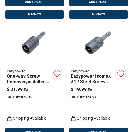
ADD TO CART
ADD TO CART
BUY NOW
BUY NOW
Eazypower
Eazypower
One-way Screw
Eazypower Isomax
Remover/installer,
#12 Steel Screw
#14
Extractor/installer 2
$
21.99
$
19.99
EA
EA
In. 1 Pc
SKU:
#
2109619
SKU:
#
2109627
Shipping Available
Shipping Available
ADD TO CART
ADD TO CART