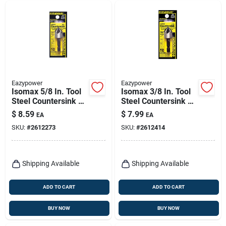
Eazypower
Eazypower
Isomax 5/8 In. Tool
Isomax 3/8 In. Tool
Steel Countersink Bit
Steel Countersink Bit
With 1/4 In. Hex
With 1/4 In. Hex
$
8.59
$
7.99
EA
EA
Shank
Shank
SKU:
#
2612273
SKU:
#
2612414
Shipping Available
Shipping Available
ADD TO CART
ADD TO CART
BUY NOW
BUY NOW