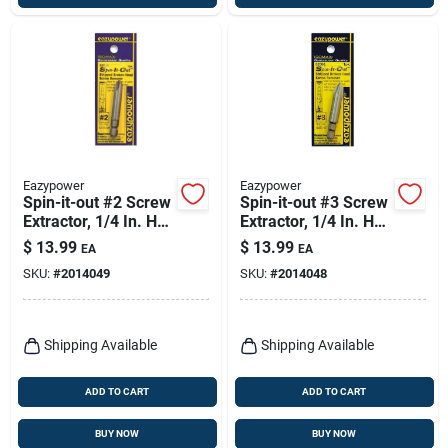
Eazypower
Eazypower
Spin-it-out #2 Screw
Spin-it-out #3 Screw
Extractor, 1/4 In. Hex
Extractor, 1/4 In. Hex
Power Bit
Power Bit
$
13.99
$
13.99
EA
EA
SKU:
#
2014049
SKU:
#
2014048
Shipping Available
Shipping Available
ADD TO CART
ADD TO CART
BUY NOW
BUY NOW