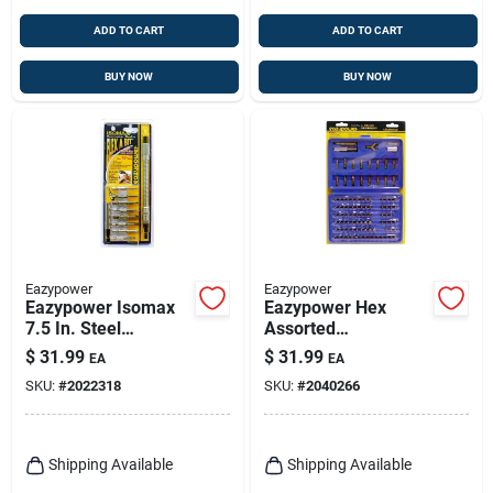
ADD TO CART
ADD TO CART
BUY NOW
BUY NOW
Eazypower
Eazypower
Eazypower Isomax
Eazypower Hex
7.5 In. Steel
Assorted
Assortment Flexible
Screwdriver Bit Set
$
31.99
$
31.99
EA
EA
Screwdriver
Steel 100 Pc
SKU:
#
2022318
SKU:
#
2040266
Extension 1/4 In.
Hex Shank 10 Pc
Shipping Available
Shipping Available