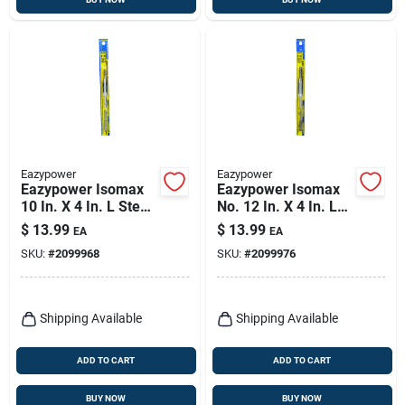
Eazypower
Eazypower
Eazypower Isomax
Eazypower Isomax
10 In. X 4 In. L Steel
No. 12 In. X 4 In. L
Drill Attachment Drill
Steel Drill
$
13.99
$
13.99
EA
EA
Guide 1 Pk
Attachment Drill
SKU:
#
2099968
SKU:
#
2099976
Guide 1 Pk
Shipping Available
Shipping Available
ADD TO CART
ADD TO CART
BUY NOW
BUY NOW