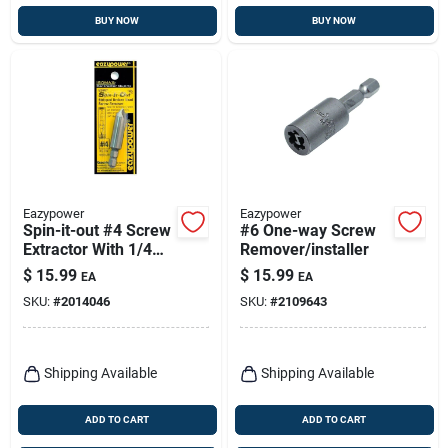
BUY NOW
BUY NOW
Eazypower
Eazypower
Spin-it-out #4 Screw
#6 One-way Screw
Extractor With 1/4
Remover/installer
In. Hex Shank
$
15.99
$
15.99
EA
EA
SKU:
#
2014046
SKU:
#
2109643
Shipping Available
Shipping Available
ADD TO CART
ADD TO CART