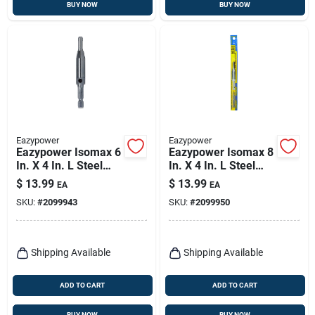
BUY NOW
BUY NOW
Eazypower
Eazypower
Eazypower Isomax 6
Eazypower Isomax 8
In. X 4 In. L Steel
In. X 4 In. L Steel
Drill Attachment Drill
Drill Attachment Drill
$
13.99
$
13.99
EA
EA
Guide 1 Pk
Guide 1 Pk
SKU:
#
2099943
SKU:
#
2099950
Shipping Available
Shipping Available
ADD TO CART
ADD TO CART
BUY NOW
BUY NOW