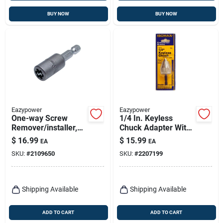
BUY NOW
BUY NOW
Eazypower
Eazypower
One-way Screw
1/4 In. Keyless
Remover/installer,
Chuck Adapter With
#8
1/4 In. Hex Shank -
$
16.99
$
15.99
EA
EA
1 Piece
SKU:
#
2109650
SKU:
#
2207199
Shipping Available
Shipping Available
ADD TO CART
ADD TO CART