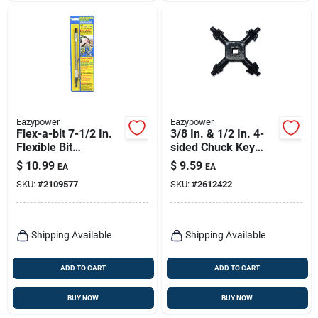
Eazypower
Eazypower
Flex-a-bit 7-1/2 In.
3/8 In. & 1/2 In. 4-
Flexible Bit
sided Chuck Key
Extension With 1/4
With Multiple Pilots
$
10.99
$
9.59
EA
EA
In. Hex Shank
SKU:
#
2109577
SKU:
#
2612422
Shipping Available
Shipping Available
ADD TO CART
ADD TO CART
BUY NOW
BUY NOW