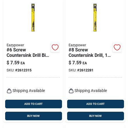
Eazypower
Eazypower
#6 Screw
#8 Screw
Countersink Drill Bit,
Countersink Drill, 1/4
3/32 In.
In. Shank, 7/64 In.
$
7.59
$
7.59
EA
EA
SKU:
#
2612315
SKU:
#
2612281
Shipping Available
Shipping Available
ADD TO CART
ADD TO CART
BUY NOW
BUY NOW