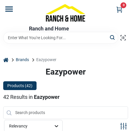
Skip
0
to
content
Home
Ranch and Home
Departments
home
Brands
Eazypower
Brands
Eazypower
Products (
42
)
Store Info
42
Results
in
Eazypower
Promotions
Relevancy