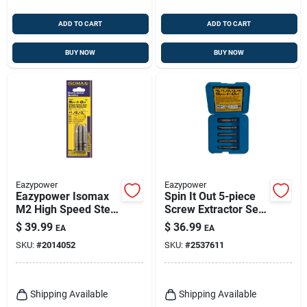
ADD TO CART
ADD TO CART
BUY NOW
BUY NOW
Eazypower
Eazypower
Eazypower Isomax
Spin It Out 5-piece
M2 High Speed Steel
Screw Extractor Set
Screw Remover Set
- Model 82681
$
39.99
$
36.99
EA
EA
3 Pc
SKU:
#
2014052
SKU:
#
2537611
Shipping Available
Shipping Available