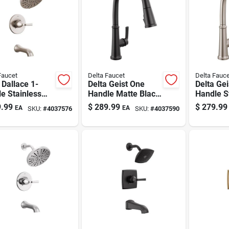
Faucet
Delta Faucet
Delta Fauce
 Dallace 1-
Delta Geist One
Delta Ge
e Stainless
Handle Matte Black
Handle S
l Tub And
Pull-down Kitchen
Steel Pu
.99
$
289.99
$
279.99
EA
EA
SKU:
#
4037576
SKU:
#
4037590
er Faucet
Faucet
Kitchen 