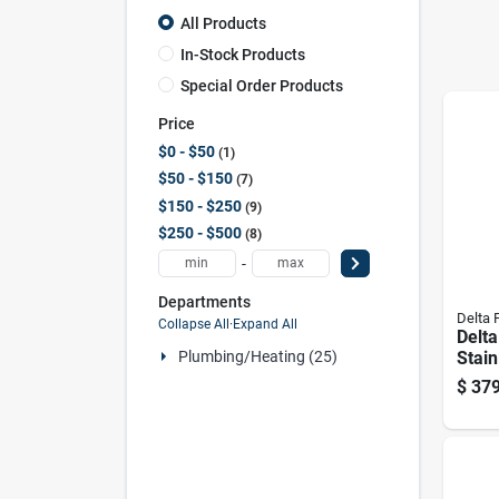
All Products
In-Stock Products
Special Order Products
Price
$0 - $50
1
$50 - $150
7
$150 - $250
9
$250 - $500
8
-
Departments
Delta 
Collapse All
·
Expand All
Delt
Stain
Plumbing/heating (25)
down
$
379
Fauc
Spray