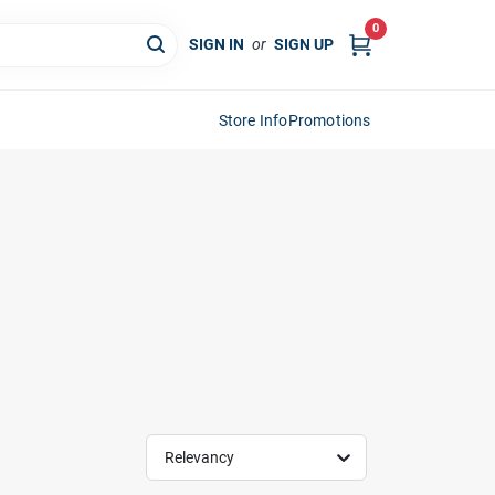
0
SIGN IN
or
SIGN UP
Store Info
Promotions
Relevancy