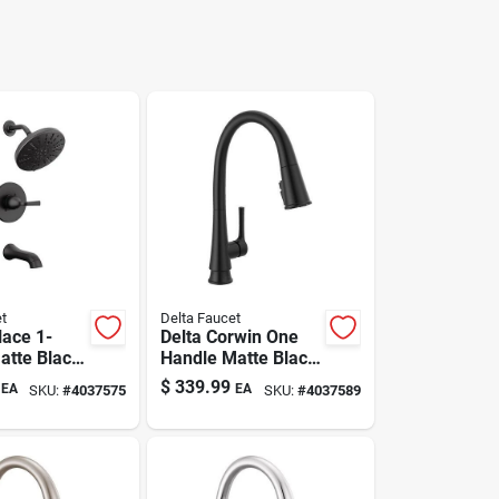
t
Delta Faucet
lace 1-
Delta Corwin One
atte Black
Handle Matte Black
 Shower
Pull-down Kitchen
$
339.99
EA
EA
SKU:
#
4037575
SKU:
#
4037589
Faucet