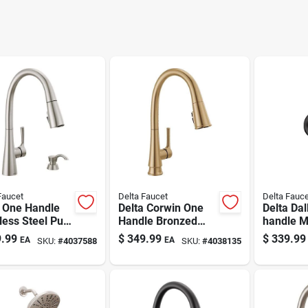
Faucet
Delta Faucet
Delta Fauce
a One Handle
Delta Corwin One
Delta Dal
less Steel Pull-
Handle Bronzed
handle M
 Kitchen
Gold Pull-down
Tub And
.99
$
349.99
$
339.99
EA
EA
SKU:
#
4037588
SKU:
#
4038135
et Side
Kitchen Faucet
Faucet
er Included