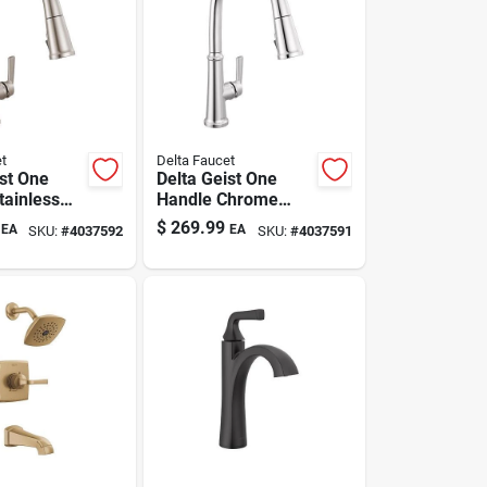
t
Delta Faucet
ist One
Delta Geist One
tainless
Handle Chrome
ll-down
Pull-down Kitchen
$
269.99
EA
EA
SKU:
#
4037592
SKU:
#
4037591
Faucet
Faucet