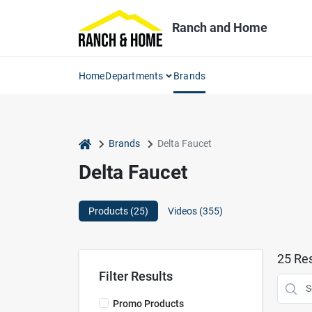
Skip
to
Ranch and Home
content
Home
Departments
Brands
home
Brands
Delta Faucet
Delta Faucet
Products (
25
)
Videos (
355
)
25
Res
Filter Results
Promo Products