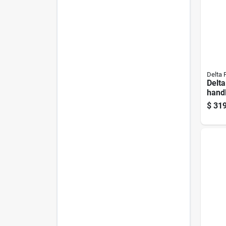
Delta 
Delta
handl
Stee
$
319
Show