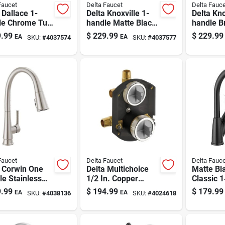
Faucet
Delta Faucet
Delta Fauce
 Dallace 1-
Delta Knoxville 1-
Delta Kno
le Chrome Tub
handle Matte Black
handle B
Shower Faucet
Tub And Shower
And Sho
.99
$
229.99
$
229.99
EA
EA
SKU:
#
4037574
SKU:
#
4037577
Faucet
Faucet
Delta Faucet
Delta Fauce
a Corwin One
Delta Multichoice
Matte Bl
e Stainless
1/2 In. Copper
Classic 
 Pull-down
Sweat Brass
Kitchen 
.99
$
194.99
$
179.99
EA
EA
SKU:
#
4038136
SKU:
#
4024618
en Faucet
Rough-in Valve
1.8 gpm 
With Diverter And
Sprayer
Stops