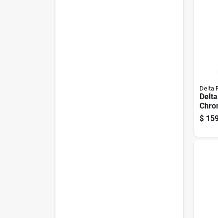
Delta 
Delt
Chro
Kitch
$
159