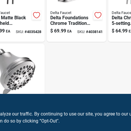
Faucet
Delta Faucet
Delta Fauce
 Matte Black
Delta Foundations
Delta Ch
held
Chrome Traditional
5‑setting
erhead – 6
Centerset
Showerh
99
$
69.99
$
64.99
EA
EA
E
SKU:
#
4035428
SKU:
#
4038141
 Settings,
Bathroom Sink
Combo –
 gpm
Faucet 4 In.
Water‑sa
Fixture
Faucet
a Chrome
ting
ze our traffic. By continuing to use our site, you agree to our 
erhead –
n do so by clicking “Opt-Out".
99
EA
SKU:
#
4035423
 gpm
r‑saving