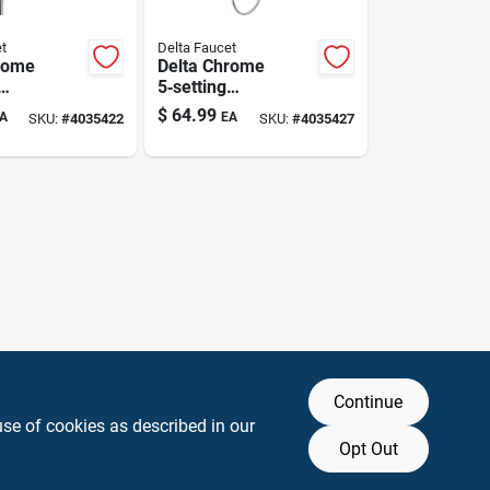
t
Delta Faucet
rome
Delta Chrome
5‑setting
ead
Showerhead
$
64.99
A
EA
SKU:
#
4035422
SKU:
#
4035427
 1.75 gpm
Combo – 1.75 gpm
ving
Water‑saving
Sprayer
Continue
use of cookies as described in our
Opt Out