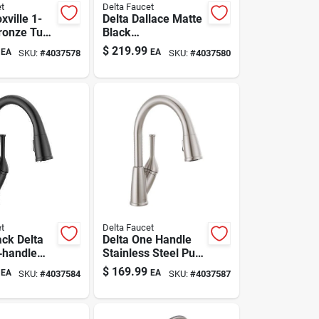
t
Delta Faucet
xville 1-
Delta Dallace Matte
ronze Tub
Black
wer Faucet
Contemporary
$
219.99
EA
EA
SKU:
#
4037578
SKU:
#
4037580
Single-handle
Bathroom Sink
Faucet 4 In.
t
Delta Faucet
ack Delta
Delta One Handle
1‑handle
Stainless Steel Pull-
Faucet –
down Kitchen
$
169.99
EA
EA
SKU:
#
4037584
SKU:
#
4037587
Pull‑down
Faucet