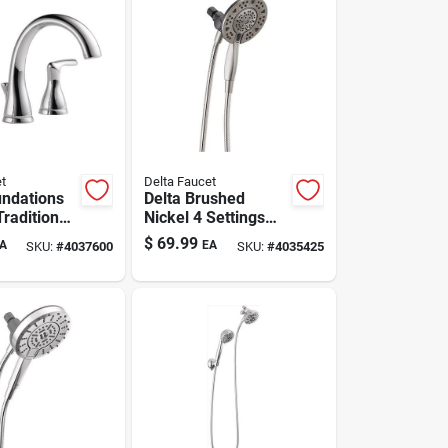
t
Delta Faucet
undations
Delta Brushed
raditional
Nickel 4 Settings
ead
Showerhead
$
69.99
A
EA
SKU:
#
4037600
SKU:
#
4035425
 Sink
Combo 1.75 Gpm
 In.