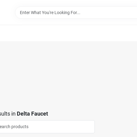
ults
in
Delta Faucet