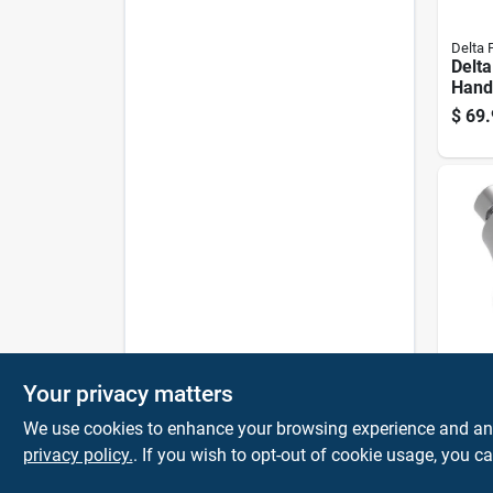
Delta 
Delta
Hand
Show
$
69.
Spray
1.75
Delta 
Your privacy matters
Delt
5‑set
We use cookies to enhance your browsing experience and analy
Show
privacy policy.
. If you wish to opt-out of cookie usage, you ca
$
28.
1.75
Wate