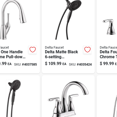
Faucet
Delta Faucet
Delta Fauce
a One Handle
Delta Matte Black
Delta Fo
me Pull-down
6‑setting
Chrome T
en Faucet
Showerhead
Widespr
.99
$
109.99
$
99.99
EA
EA
E
SKU:
#
4037585
SKU:
#
4035424
Combo – 1.75 gpm
Bathroom
Water‑saving
Faucet 16
Fixture