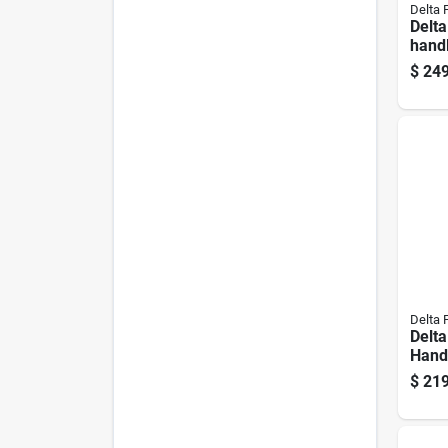
Delta 
Delta
hand
And 
$
249
Delta 
Delt
Handl
Steel
$
219
Kitch