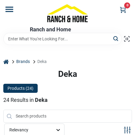
Skip
0
to
content
Home
Ranch and Home
Departments
home
Brands
Deka
Brands
Deka
Products (
24
)
Store Info
24
Results
in
Deka
Promotions
Relevancy