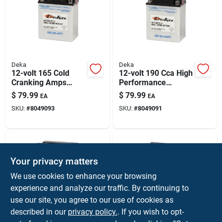
Deka
Deka
12-volt 165 Cold
12-volt 190 Cca High
Cranking Amps
Performance
Small Engine
Powersport Battery,
$
79.99
$
79.99
EA
EA
Battery, Left Front
Left Front Positive
SKU:
#
8049093
SKU:
#
8049091
Positive Terminal
Terminal
Your privacy matters
We use cookies to enhance your browsing
experience and analyze our traffic. By continuing to
use our site, you agree to our use of cookies as
described in our
privacy policy.
. If you wish to opt-
Deka
Deka
12-volt 14 Ah
12-volt 9 Ah