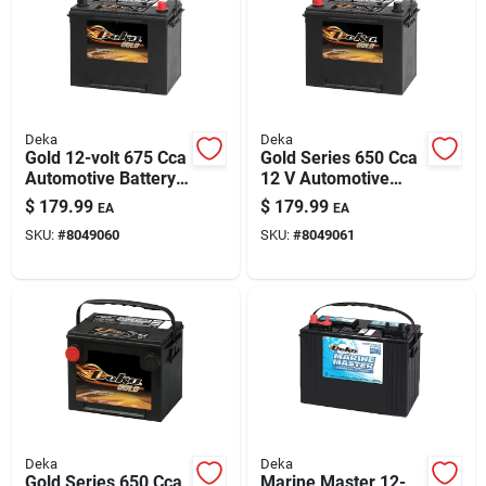
Deka
Deka
Gold 12-volt 675 Cca
Gold Series 650 Cca
Automotive Battery,
12 V Automotive
Top Post Right Front
Battery - Model
$
179.99
$
179.99
EA
EA
Positive Terminal
624mf
SKU:
#
8049060
SKU:
#
8049061
Deka
Deka
Gold Series 650 Cca
Marine Master 12-