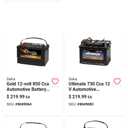
Deka
Deka
Gold 12-volt 850 Cca
Ultimate 730 Cca 12
Automotive Battery,
V Automotive
Top Post Left Front
Battery - Model
$
219.99
$
219.99
EA
EA
Positive Terminal
748mf
SKU:
#
8049064
SKU:
#
8049083