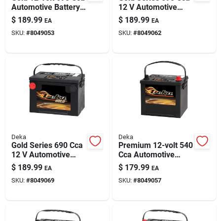
Automotive Battery,
12 V Automotive
Top Post Left Front
Battery - Model
$
189.99
$
189.99
EA
EA
Positive Terminal
659mf
SKU:
#
8049053
SKU:
#
8049062
Deka
Deka
Gold Series 690 Cca
Premium 12-volt 540
12 V Automotive
Cca Automotive
Battery - Model
Battery, Top Post
$
189.99
$
179.99
EA
EA
678mf
Right Front Positive
SKU:
#
8049069
SKU:
#
8049057
Terminal