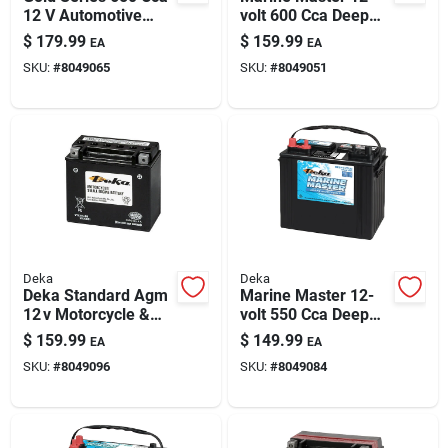
12 V Automotive
volt 600 Cca Deep
Battery - Model
Cycle/starting
$
179.99
$
159.99
EA
EA
675mf
Battery, Left Front
SKU:
#
8049065
SKU:
#
8049051
Positive Terminal
Deka
Deka
Deka Standard Agm
Marine Master 12-
12 v Motorcycle &
volt 550 Cca Deep
Small Engine Battery
Cycle/starting
$
159.99
$
149.99
EA
EA
– Maintenance‑free
Battery, Left Front
SKU:
#
8049096
SKU:
#
8049084
Power
Positive Terminal