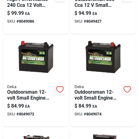
240 Cca 12 Volt
Cca 12 V Small
Small Engine Battery
Engine Battery -
$
99.99
$
94.99
EA
EA
B16cl-b
Model Deka 11u1r
SKU:
#
8049086
SKU:
#
8049427
Deka
Deka
Outdoorsman 12-
Outdoorsman 12-
volt Small Engine
volt Small Engine
Battery 230 Cca, Left
Battery 230 Cca
$
84.99
$
84.99
EA
EA
Front Positive
Right Front Positive
SKU:
#
8049072
SKU:
#
8049074
Terminal
Terminal