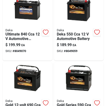
Deka
Deka
Ultimate 840 Cca 12
Deka 550 Cca 12 V
V Automotive
Automotive Battery
Battery - Model
$
199.99
$
189.99
EA
EA
727mf, Group Size
SKU:
#
8049070
SKU:
#
8049059
27
Deka
Deka
Gold 12-volt 690 Cca
Gold Series 590 Cca