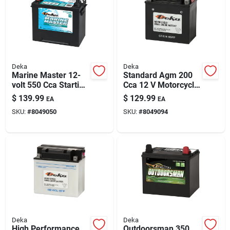
Deka
Deka
Marine Master 12-
Standard Agm 200
volt 550 Cca Starting
Cca 12 V Motorcycle
Battery, Left Front
And Small Engine
$
139.99
$
129.99
EA
EA
Positive Terminal
Battery - Ytx14-bsfp
SKU:
#
8049050
SKU:
#
8049094
Deka
Deka
High Performance
Outdoorsman 350