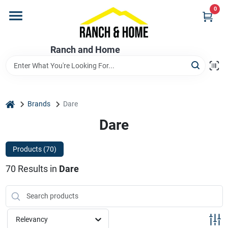
Skip
0
to
content
Home
Ranch and Home
Departments
home
Brands
Dare
Brands
Dare
Products (
70
)
Store Info
70
Results
in
Dare
Promotions
Relevancy