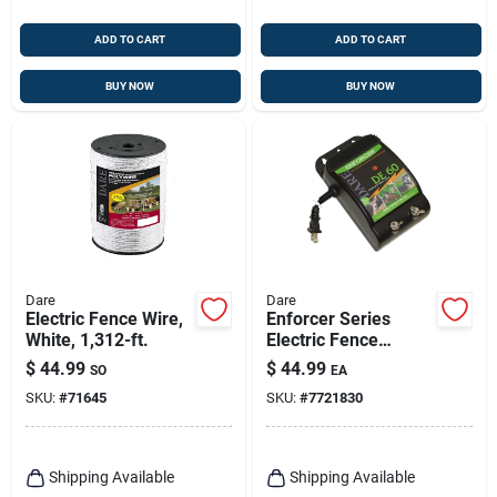
ADD TO CART
ADD TO CART
BUY NOW
BUY NOW
Dare
Dare
Electric Fence Wire,
Enforcer Series
White, 1,312-ft.
Electric Fence
Energizer, 3 Acre,
$
44.99
$
44.99
SO
EA
Plug-in, 110-volt
SKU:
#
71645
SKU:
#
7721830
Shipping Available
Shipping Available