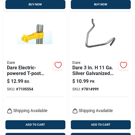
BUY NOW
BUY NOW
Dare
Dare
Dare Electric-
Dare 3 In. H 11 Ga.
powered T-post
Silver Galvanized
Insulator Yellow
Steel T-post Clip
$
12.99
$
10.99
BG
PK
SKU:
#
7105554
SKU:
#
7814999
Shipping Available
Shipping Available
ADD TO CART
ADD TO CART