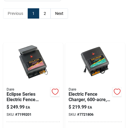
Previous
1
2
Next
Dare
Dare
Eclipse Series
Electric Fence
Electric Fence
Charger, 600-acre,
Energizer, 40-acre,
Low Impedance,
$
249.99
$
219.99
EA
EA
Solar Power, 12-volt
Plug-in, 110-volt
SKU:
#
7199201
SKU:
#
7721806
Battery