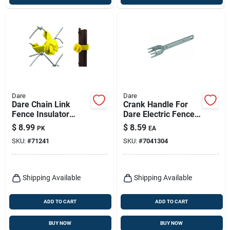
Dare
Dare
Dare Chain Link
Crank Handle For
Fence Insulator
Dare Electric Fence
Yellow
Wire Strainer
$
8.99
$
8.59
PK
EA
SKU:
#
71241
SKU:
#
7041304
Shipping Available
Shipping Available
ADD TO CART
ADD TO CART
BUY NOW
BUY NOW