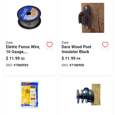
Dare
Dare
Eletric Fence Wire,
Dare Wood Post
16 Gauge,
Insulator Black
Aluminum, 164-ft.
$
11.99
$
11.99
SO
PK
SKU:
#
7060593
SKU:
#
7186950