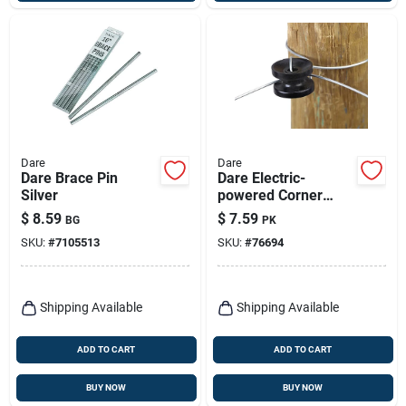
Dare
Dare
Dare Brace Pin
Dare Electric-
Silver
powered Corner
Insulator Black
$
8.59
$
7.59
BG
PK
SKU:
#
7105513
SKU:
#
76694
Shipping Available
Shipping Available
ADD TO CART
ADD TO CART
BUY NOW
BUY NOW