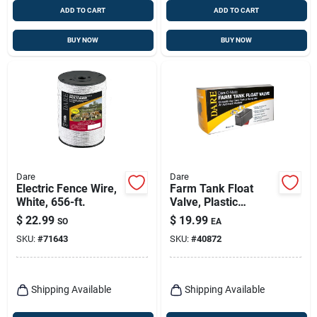
ADD TO CART
ADD TO CART
BUY NOW
BUY NOW
Dare
Dare
Electric Fence Wire,
Farm Tank Float
White, 656-ft.
Valve, Plastic
Housing, 300-gph,
$
22.99
$
19.99
SO
EA
SKU:
#
71643
SKU:
#
40872
Shipping Available
Shipping Available