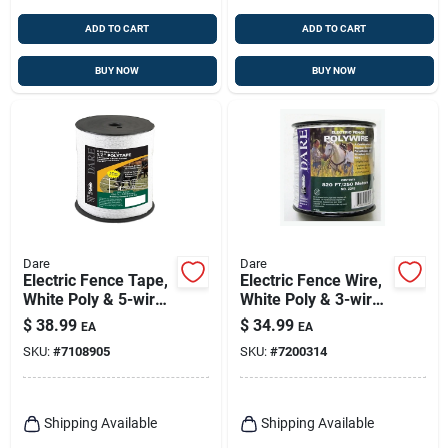
ADD TO CART
ADD TO CART
BUY NOW
BUY NOW
Dare
Dare
Electric Fence Tape,
Electric Fence Wire,
White Poly & 5-wire
White Poly & 3-wire
Stainless Steel, 1/2
Stainless Steel, 820
$
38.99
$
34.99
EA
EA
In. X 656 Ft.
Ft. Spool
SKU:
#
7108905
SKU:
#
7200314
Shipping Available
Shipping Available