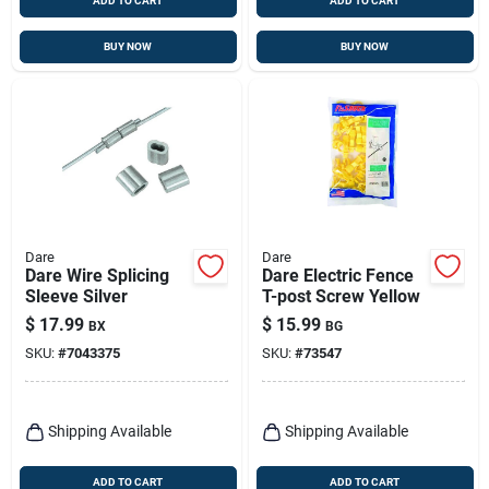
ADD TO CART
ADD TO CART
BUY NOW
BUY NOW
Dare
Dare
Dare Wire Splicing
Dare Electric Fence
Sleeve Silver
T-post Screw Yellow
$
17.99
$
15.99
BX
BG
SKU:
#
7043375
SKU:
#
73547
Shipping Available
Shipping Available
ADD TO CART
ADD TO CART