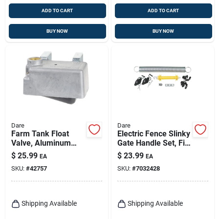
ADD TO CART
ADD TO CART
BUY NOW
BUY NOW
Dare
Dare
Farm Tank Float
Electric Fence Slinky
Valve, Aluminum
Gate Handle Set, Fits
Housing, 300-gph,
Up To 20 Ft.
$
25.99
$
23.99
EA
EA
SKU:
#
42757
SKU:
#
7032428
Shipping Available
Shipping Available