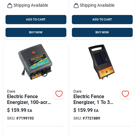
Shipping Available
Shipping Available
ADD TO CART
ADD TO CART
BUY NOW
BUY NOW
Dare
Dare
Electric Fence
Electric Fence
Energizer, 100-acre,
Energizer, 1 To 3
Plug-in
Acres, 6-volt
$
159.99
$
159.99
EA
EA
SKU:
#
7199193
SKU:
#
7721889