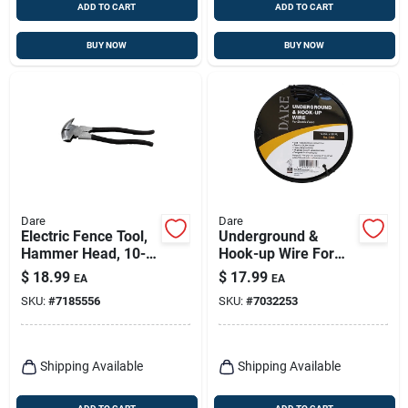
ADD TO CART
ADD TO CART
BUY NOW
BUY NOW
Dare
Dare
Electric Fence Tool,
Underground &
Hammer Head, 10-
Hook-up Wire For
1/2-in.
Electric Fence,
$
18.99
$
17.99
EA
EA
Polyethylene Over
SKU:
#
7185556
SKU:
#
7032253
Steel, 20,000-volt,
50 Ft.
Shipping Available
Shipping Available