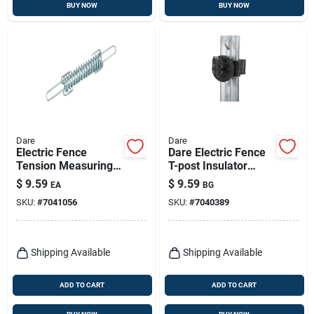
BUY NOW
BUY NOW
Dare
Dare
Electric Fence
Dare Electric Fence
Tension Measuring
T-post Insulator
Spring, Zinc-coated
Black
$
9.59
$
9.59
EA
BG
SKU:
#
7041056
SKU:
#
7040389
Shipping Available
Shipping Available
ADD TO CART
ADD TO CART