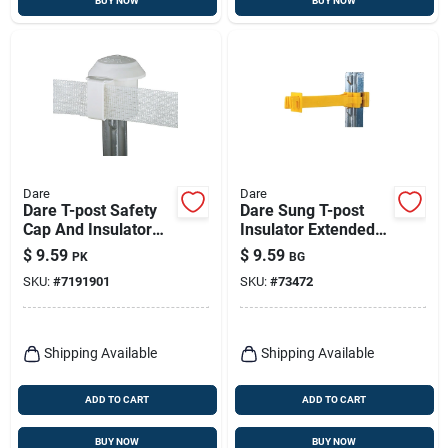
BUY NOW
BUY NOW
Dare
Dare
Dare T-post Safety
Dare Sung T-post
Cap And Insulator
Insulator Extended
White
Length Yellow
$
9.59
$
9.59
PK
BG
SKU:
#
7191901
SKU:
#
73472
Shipping Available
Shipping Available
ADD TO CART
ADD TO CART
BUY NOW
BUY NOW