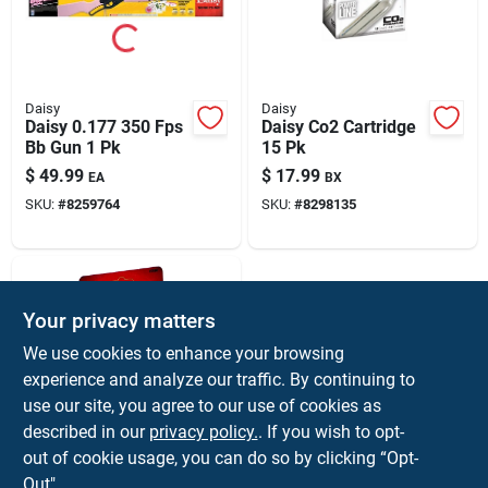
Daisy
Daisy
Daisy 0.177 350 Fps
Daisy Co2 Cartridge
Bb Gun 1 Pk
15 Pk
$
49.99
$
17.99
EA
BX
SKU:
#
8259764
SKU:
#
8298135
Your privacy matters
We use cookies to enhance your browsing
experience and analyze our traffic. By continuing to
use our site, you agree to our use of cookies as
described in our
privacy policy.
. If you wish to opt-
Daisy
Daisy 12 Gm Co2
out of cookie usage, you can do so by clicking “Opt-
Cartridge 5 Pk
Out".