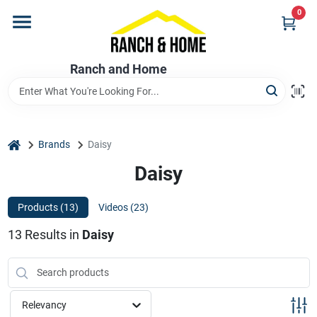
Skip
0
to
content
Home
Ranch and Home
Departments
home
Brands
Daisy
Brands
Daisy
Products (
13
)
Videos (
23
)
Store Info
13
Results
in
Daisy
Promotions
Relevancy