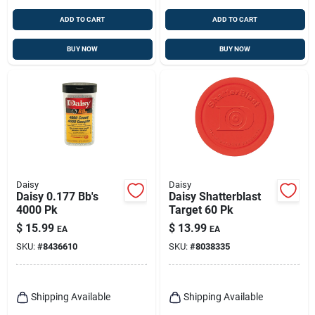
ADD TO CART
ADD TO CART
BUY NOW
BUY NOW
Daisy
Daisy
Daisy 0.177 Bb's
Daisy Shatterblast
4000 Pk
Target 60 Pk
$
15.99
$
13.99
EA
EA
SKU:
#
8436610
SKU:
#
8038335
Shipping Available
Shipping Available