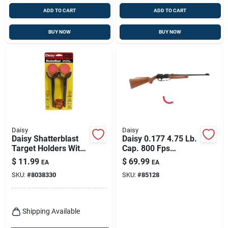
ADD TO CART
ADD TO CART
BUY NOW
BUY NOW
Daisy
Daisy
Daisy Shatterblast
Daisy 0.177 4.75 Lb.
Target Holders With
Cap. 800 Fps
Clay Targets 1 Pk
Bb/pellet Gun 1 Pk
$
11.99
$
69.99
EA
EA
SKU:
#
8038330
SKU:
#
85128
Shipping Available