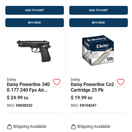
ADD TO CART
ADD TO CART
BUY NOW
BUY NOW
Daisy
Daisy
Daisy Powerline 340
Daisy Powerline Co2
0.177 240 Fps Air
Cartridge 25 Pk
Pistol 1 Pk
$
24.99
$
19.99
EA
BX
SKU:
#
8038332
SKU:
#
8104247
Shipping Available
Shipping Available