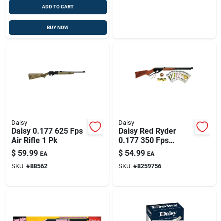
ADD TO CART
BUY NOW
Daisy
Daisy
Daisy 0.177 625 Fps
Daisy Red Ryder
Air Rifle 1 Pk
0.177 350 Fps
Shooting Kit 1 Pk
$
59.99
$
54.99
EA
EA
SKU:
#
88562
SKU:
#
8259756