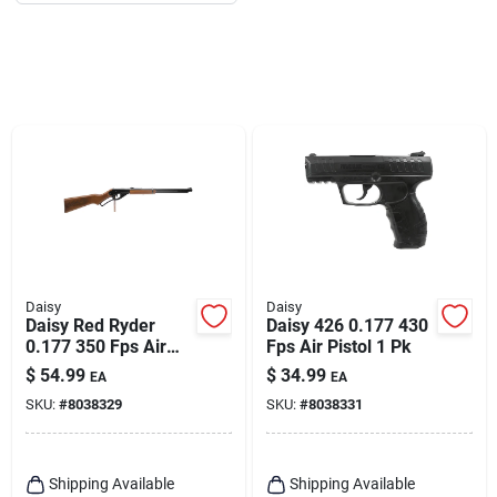
Daisy
Daisy
Daisy Red Ryder
Daisy 426 0.177 430
0.177 350 Fps Air
Fps Air Pistol 1 Pk
Rifle 1 Pk
$
54.99
$
34.99
EA
EA
SKU:
#
8038329
SKU:
#
8038331
Shipping Available
Shipping Available