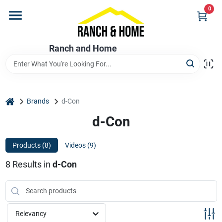
Skip
0
to
content
Home
Ranch and Home
Departments
home
Brands
d-Con
Brands
d-Con
Products (
8
)
Videos (
9
)
Store Info
8
Results
in
d-Con
Promotions
Relevancy