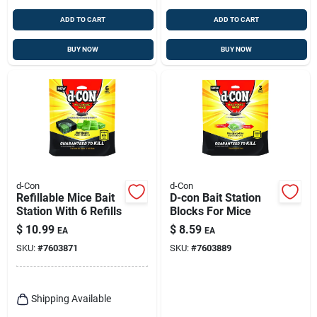
ADD TO CART
ADD TO CART
BUY NOW
BUY NOW
d-Con
d-Con
Refillable Mice Bait
D-con Bait Station
Station With 6 Refills
Blocks For Mice
$
10.99
$
8.59
EA
EA
SKU:
#
7603871
SKU:
#
7603889
Shipping Available