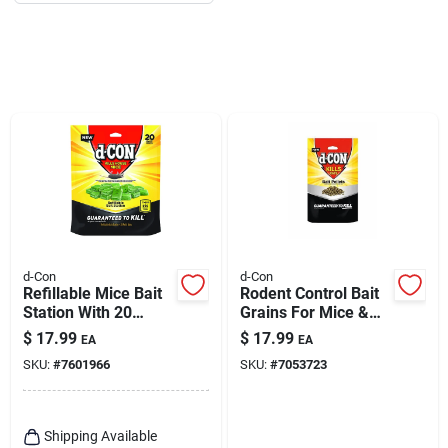
d-Con
d-Con
Refillable Mice Bait
Rodent Control Bait
Station With 20
Grains For Mice &
Refills
Rats
$
17.99
$
17.99
EA
EA
SKU:
#
7601966
SKU:
#
7053723
Shipping Available