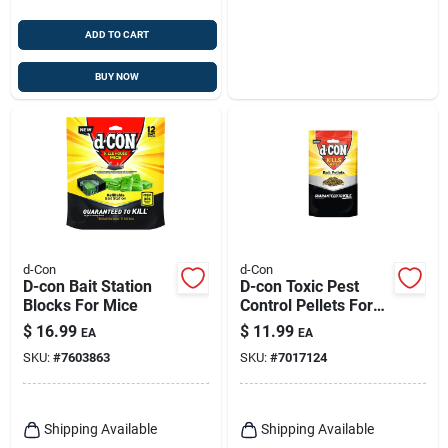
ADD TO CART
BUY NOW
d-Con
d-Con
D-con Bait Station
D-con Toxic Pest
Blocks For Mice
Control Pellets For
Mice And Rats 8 Oz
$
16.99
$
11.99
EA
EA
1 Pk
SKU:
#
7603863
SKU:
#
7017124
Shipping Available
Shipping Available