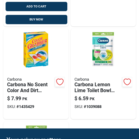
ADD TO CART
BUY NOW
Carbona
Carbona
Carbona No Scent
Carbona Lemon
Color And Dirt
Lime Toilet Bowl
Grabber Sheets 30
Cleaner Wipes –
$
7.99
$
6.59
PK
PK
Pk
1.09 Oz (14 Count)
SKU:
#
1435429
SKU:
#
1039088