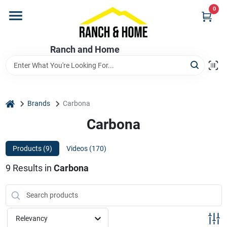
Skip
0
to
content
Home
Ranch and Home
Departments
home
Brands
Carbona
Brands
Carbona
Products (
9
)
Videos (
170
)
Store Info
9
Results
in
Carbona
Promotions
Relevancy