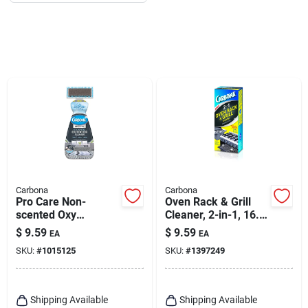
Carbona
Carbona
Pro Care Non-
Oven Rack & Grill
scented Oxy
Cleaner, 2-in-1, 16.8
Powered Outdoor
Oz.
$
9.59
$
9.59
EA
EA
Cleaner Foam 22 Oz
SKU:
#
1015125
SKU:
#
1397249
Shipping Available
Shipping Available