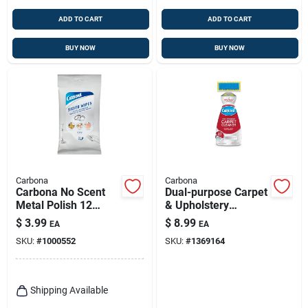
ADD TO CART
ADD TO CART
BUY NOW
BUY NOW
Carbona
Carbona
Carbona No Scent
Dual-purpose Carpet
Metal Polish 12
& Upholstery
Wipes Wipes
Cleaner, 27.5 Oz.
$
3.99
$
8.99
EA
EA
SKU:
#
1000552
SKU:
#
1369164
Shipping Available