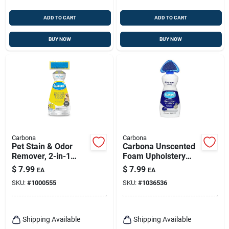
ADD TO CART
ADD TO CART
BUY NOW
BUY NOW
Carbona
Carbona
Pet Stain & Odor
Carbona Unscented
Remover, 2-in-1
Foam Upholstery
Oxy-powered, 22-oz.
Cleaner – 13.5 oz
$
7.99
$
7.99
EA
EA
Eco‑friendly Stain
SKU:
#
1000555
SKU:
#
1036536
Remover
Shipping Available
Shipping Available