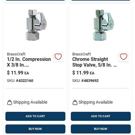
BrassCraft
BrassCraft
1/2 In. Compression
Chrome Straight
X 3/8 In.
Stop Valve, 5/8 In. X
Compression Brass
3/8 In.
$
11.99
$
11.99
EA
EA
Shut-off Valve
SKU:
#
4322160
SKU:
#
4839692
Shipping Available
Shipping Available
ADD TO CART
ADD TO CART
BUY NOW
BUY NOW