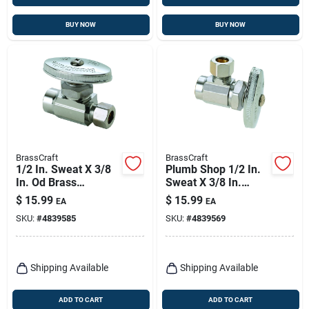
BUY NOW
BUY NOW
BrassCraft
BrassCraft
1/2 In. Sweat X 3/8
Plumb Shop 1/2 In.
In. Od Brass
Sweat X 3/8 In.
Compression
Compression Brass
$
15.99
$
15.99
EA
EA
Straight Valve
Angle Valve
SKU:
#
4839585
SKU:
#
4839569
Shipping Available
Shipping Available
ADD TO CART
ADD TO CART