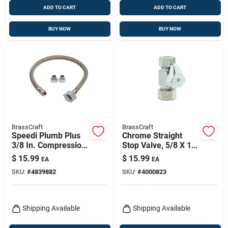
ADD TO CART
ADD TO CART
BUY NOW
BUY NOW
BrassCraft
BrassCraft
Speedi Plumb Plus
Chrome Straight
3/8 In. Compression
Stop Valve, 5/8 X 1/2
X 1/2 In. Fip 12 In.
In.
$
15.99
$
15.99
EA
EA
Brass Faucet Supply
SKU:
#
4839882
SKU:
#
4000823
Line
Shipping Available
Shipping Available