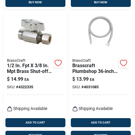
BUY NOW
BUY NOW
BrassCraft
BrassCraft
1/2 In. Fpt X 3/8 In.
Brasscraft
Mpt Brass Shut-off
Plumbshop 36‑inch
Valve - Ktr14x C1
Braided Stainless
$
14.99
$
13.99
EA
EA
Steel Faucet Supply
SKU:
#
4322335
SKU:
#
4031085
Line – 3/8”
Compression To 1/2”
Fip
Shipping Available
Shipping Available
ADD TO CART
ADD TO CART