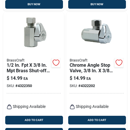
BUY NOW
BUY NOW
BrassCraft
BrassCraft
1/2 In. Fpt X 3/8 In.
Chrome Angle Stop
Mpt Brass Shut-off
Valve, 3/8 In. X 3/8
Valve - Chrome-
In.
$
14.99
$
14.99
EA
EA
plated
SKU:
#
4322350
SKU:
#
4322202
Shipping Available
Shipping Available
ADD TO CART
ADD TO CART