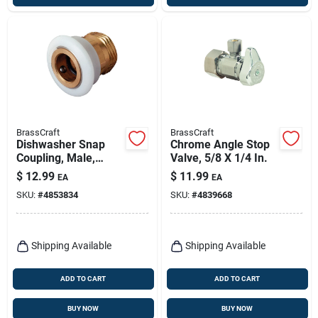
BrassCraft
BrassCraft
Dishwasher Snap
Chrome Angle Stop
Coupling, Male,
Valve, 5/8 X 1/4 In.
Chrome-plated
$
12.99
$
11.99
EA
EA
Brass, 3/4-in.
SKU:
#
4853834
SKU:
#
4839668
Shipping Available
Shipping Available
ADD TO CART
ADD TO CART
BUY NOW
BUY NOW