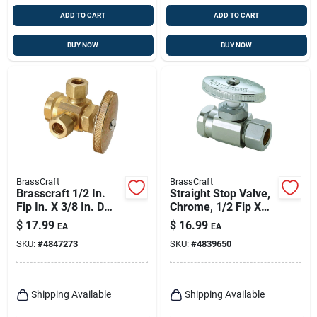
ADD TO CART
ADD TO CART
BUY NOW
BUY NOW
BrassCraft
BrassCraft
Brasscraft 1/2 In.
Straight Stop Valve,
Fip In. X 3/8 In. D
Chrome, 1/2 Fip X
Compression Brass
1/2 In.
$
17.99
$
16.99
EA
EA
Pipe Valve
SKU:
#
4847273
SKU:
#
4839650
Shipping Available
Shipping Available