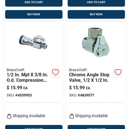
ADD TO CART
ADD TO CART
BUY NOW
BUY NOW
BrassCraft
BrassCraft
1/2 In. Mpt X 3/8 In.
Chrome Angle Stop
O.d. Compression
Valve, 1/2 X 1/2 In.
Brass Shut-off Valve
$
15.99
$
15.99
EA
EA
SKU:
#
4539953
SKU:
#
4839577
Shipping Available
Shipping Available