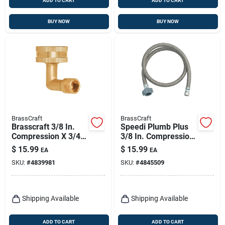
ADD TO CART
ADD TO CART
BUY NOW
BUY NOW
BrassCraft
BrassCraft
Brasscraft 3/8 In.
Speedi Plumb Plus
Compression X 3/4
3/8 In. Compression
In. Fht Brass
X 1/2 In. D Fip 36 In.
$
15.99
$
15.99
EA
EA
Dishwasher Elbow
Polymer Supply Line
SKU:
#
4839981
SKU:
#
4845509
Shipping Available
Shipping Available
ADD TO CART
ADD TO CART