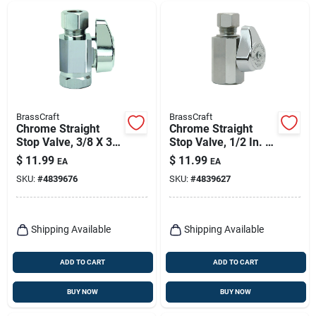
BrassCraft
BrassCraft
Chrome Straight
Chrome Straight
Stop Valve, 3/8 X 3/8
Stop Valve, 1/2 In. X
In.
3/8 In.
$
11.99
$
11.99
EA
EA
SKU:
#
4839676
SKU:
#
4839627
Shipping Available
Shipping Available
ADD TO CART
ADD TO CART
BUY NOW
BUY NOW