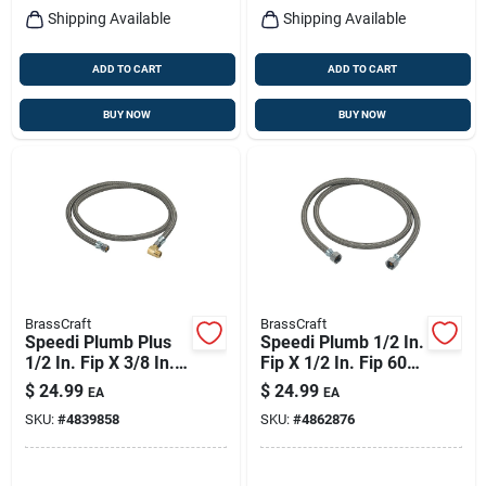
Shipping Available
Shipping Available
ADD TO CART
ADD TO CART
BUY NOW
BUY NOW
BrassCraft
BrassCraft
Speedi Plumb Plus
Speedi Plumb 1/2 In.
1/2 In. Fip X 3/8 In.
Fip X 1/2 In. Fip 60
D Compression 60
In. Brass
$
24.99
$
24.99
EA
EA
In. Steel Dishwasher
Dishwasher Supply
SKU:
#
4839858
SKU:
#
4862876
Supply Line
Line