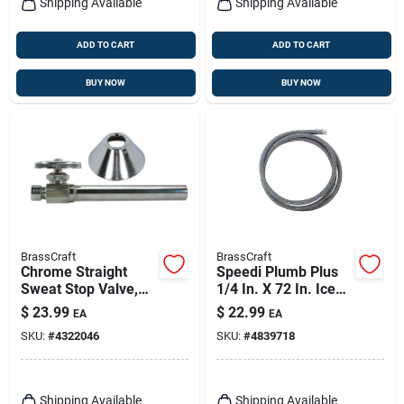
Shipping Available
Shipping Available
ADD TO CART
ADD TO CART
BUY NOW
BUY NOW
BrassCraft
BrassCraft
Chrome Straight
Speedi Plumb Plus
Sweat Stop Valve,
1/4 In. X 72 In. Ice
5/8 X 3/8-in. With 5-
Maker Connector
$
23.99
$
22.99
EA
EA
in. Extension Tube
Hose
SKU:
#
4322046
SKU:
#
4839718
Shipping Available
Shipping Available