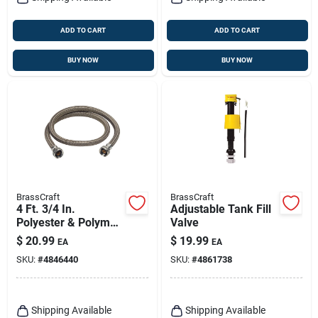
ADD TO CART
ADD TO CART
BUY NOW
BUY NOW
BrassCraft
BrassCraft
4 Ft. 3/4 In.
Adjustable Tank Fill
Polyester & Polymer
Valve
Washing Machine
$
20.99
$
19.99
EA
EA
Hose
SKU:
#
4846440
SKU:
#
4861738
Shipping Available
Shipping Available