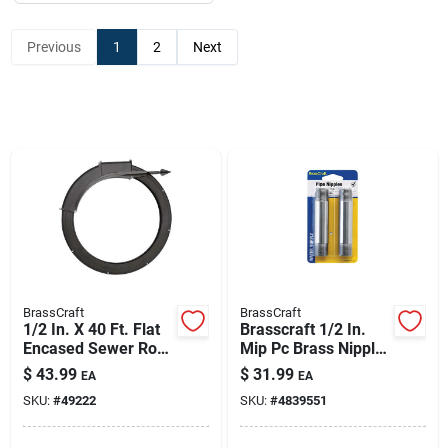
Previous
1
2
Next
BrassCraft
BrassCraft
1/2 In. X 40 Ft. Flat
Brasscraft 1/2 In.
Encased Sewer Rod
Mip Pc Brass Nipple
With Spear Head
4 In. L
$
43.99
$
31.99
EA
EA
SKU:
#
49222
SKU:
#
4839551