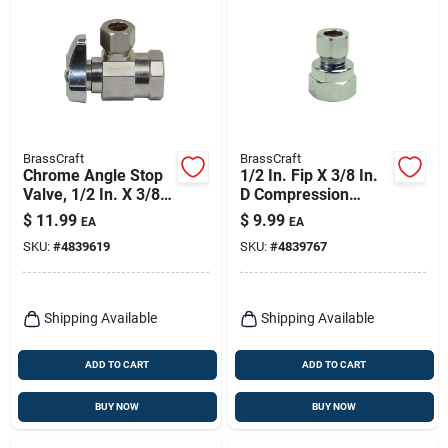
BrassCraft
BrassCraft
Chrome Angle Stop
1/2 In. Fip X 3/8 In.
Valve, 1/2 In. X 3/8
D Compression
In.
Brass Adapter -
$
11.99
$
9.99
EA
EA
Model 12x Cd
SKU:
#
4839619
SKU:
#
4839767
Shipping Available
Shipping Available
ADD TO CART
ADD TO CART
BUY NOW
BUY NOW