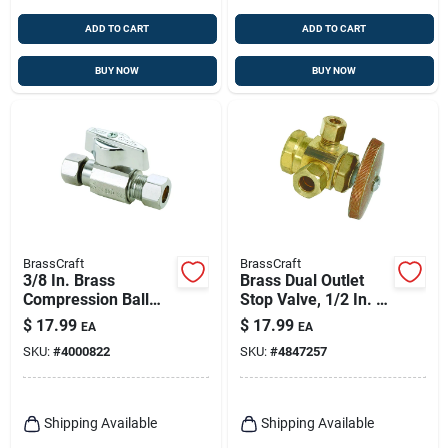
ADD TO CART
ADD TO CART
BUY NOW
BUY NOW
BrassCraft
BrassCraft
3/8 In. Brass
Brass Dual Outlet
Compression Ball
Stop Valve, 1/2 In. X
Valve With Quarter-
3/8 In. X 1/4 In.
$
17.99
$
17.99
EA
EA
turn Lever Handle
SKU:
#
4000822
SKU:
#
4847257
Shipping Available
Shipping Available