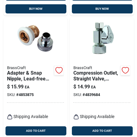
BUY NOW
BUY NOW
BrassCraft
BrassCraft
Adapter & Snap
Compression Outlet,
Nipple, Lead-free
Straight Valve,
Brass/white Plastic
Chrome, 3/8 In. Od
$
15.99
$
14.99
EA
EA
Compression X 3/8
SKU:
#
4853875
SKU:
#
4839684
In. Od
Shipping Available
Shipping Available
ADD TO CART
ADD TO CART