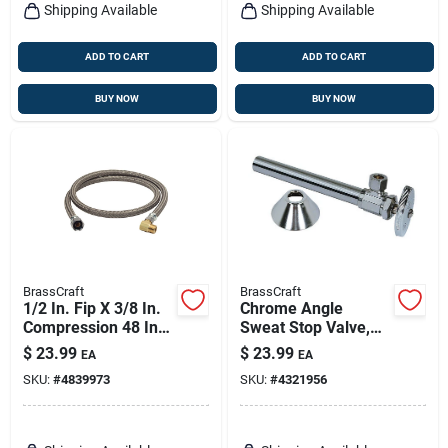
Shipping Available
Shipping Available
ADD TO CART
ADD TO CART
BUY NOW
BUY NOW
BrassCraft
BrassCraft
1/2 In. Fip X 3/8 In.
Chrome Angle
Compression 48 In.
Sweat Stop Valve,
Steel Dishwasher
5/8 X 3/8-in. With 5
$
23.99
$
23.99
EA
EA
Supply Line
Sweat Extension
SKU:
#
4839973
SKU:
#
4321956