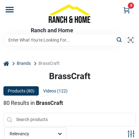
Skip
0
to
content
Home
Ranch and Home
Departments
home
Brands
BrassCraft
Brands
BrassCraft
Products (
80
)
Videos (
122
)
Store Info
80
Results
in
BrassCraft
Promotions
Relevancy