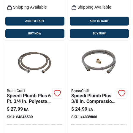
Shipping Available
Shipping Available
ADD TO CART
ADD TO CART
BUY NOW
BUY NOW
BrassCraft
BrassCraft
Speedi Plumb Plus 6
Speedi Plumb Plus
Ft. 3/4 In. Polyester
3/8 In. Compression
& Polymer Washing
X 3/8 In. D
$
27.99
$
24.99
EA
EA
Machine Hose
Dishwasher Supply
SKU:
#
4846580
SKU:
#
4839866
Line 48 In.