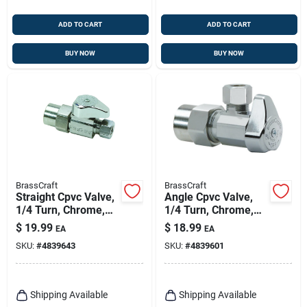
ADD TO CART
ADD TO CART
BUY NOW
BUY NOW
BrassCraft
BrassCraft
Straight Cpvc Valve,
Angle Cpvc Valve,
1/4 Turn, Chrome,
1/4 Turn, Chrome,
1/2 In. Nominal Cpvc
1/2 In. Nominal Cpvc
$
19.99
$
18.99
EA
EA
X 3/8 In. Outer
X 3/8 In. Outer
SKU:
#
4839643
SKU:
#
4839601
Diameter
Diameter
Compression
Compression
Shipping Available
Shipping Available