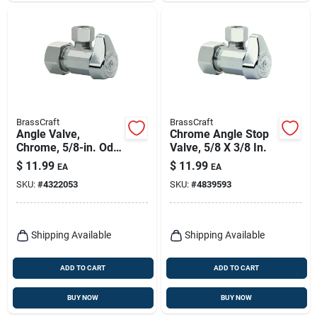
BrassCraft
BrassCraft
Angle Valve,
Chrome Angle Stop
Chrome, 5/8-in. Od
Valve, 5/8 X 3/8 In.
Compression (1/2-
$
11.99
$
11.99
EA
EA
in. Nominal
SKU:
#
4322053
SKU:
#
4839593
Compression) X 3/8-
in. Od Compression
Shipping Available
Shipping Available
ADD TO CART
ADD TO CART
BUY NOW
BUY NOW