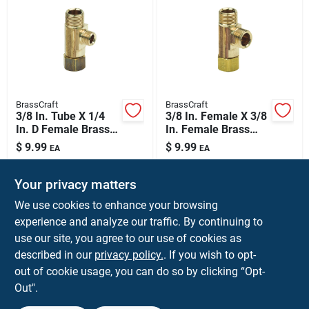
BrassCraft
BrassCraft
3/8 In. Tube X 1/4
3/8 In. Female X 3/8
In. D Female Brass
In. Female Brass
Tee Fitting
Tee Compression
$
9.99
$
9.99
EA
EA
Fitting
SKU:
#
4840518
SKU:
#
4839999
Your privacy matters
We use cookies to enhance your browsing
Shipping Available
Shipping Available
experience and analyze our traffic. By continuing to
use our site, you agree to our use of cookies as
ADD TO CART
ADD TO CART
described in our
privacy policy.
. If you wish to opt-
out of cookie usage, you can do so by clicking “Opt-
BUY NOW
BUY NOW
Out".