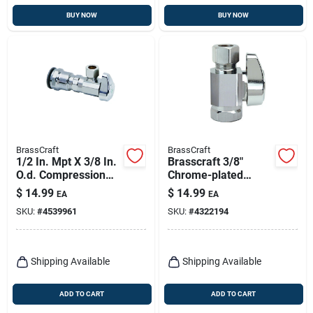
BUY NOW
BUY NOW
BrassCraft
BrassCraft
1/2 In. Mpt X 3/8 In.
Brasscraft 3/8"
O.d. Compression
Chrome-plated
Brass Shut-off Valve
Quarter-turn Brass
$
14.99
$
14.99
EA
EA
Shut-off Valve With
SKU:
#
4539961
SKU:
#
4322194
Fip Inlet &
Compression Outlet
Shipping Available
Shipping Available
ADD TO CART
ADD TO CART