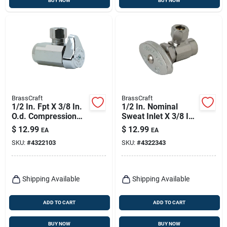
BUY NOW
BUY NOW
BrassCraft
BrassCraft
1/2 In. Fpt X 3/8 In.
1/2 In. Nominal
O.d. Compression
Sweat Inlet X 3/8 In.
Brass Shut-off Valve
O.d. Tub Sweat
$
12.99
$
12.99
EA
EA
Angle Valve
SKU:
#
4322103
SKU:
#
4322343
Shipping Available
Shipping Available
ADD TO CART
ADD TO CART
BUY NOW
BUY NOW