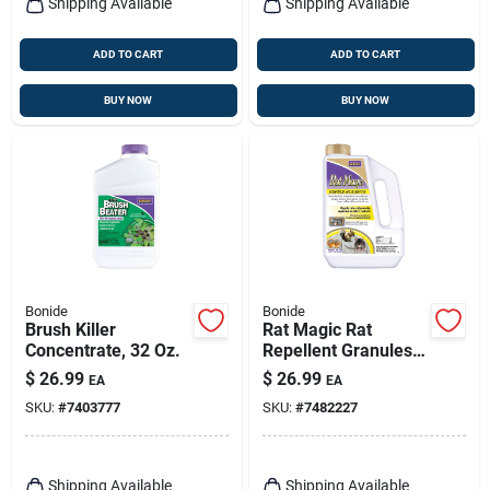
Shipping Available
Shipping Available
ADD TO CART
ADD TO CART
BUY NOW
BUY NOW
Bonide
Bonide
Brush Killer
Rat Magic Rat
Concentrate, 32 Oz.
Repellent Granules,
5 Lbs.
$
26.99
$
26.99
EA
EA
SKU:
#
7403777
SKU:
#
7482227
Shipping Available
Shipping Available