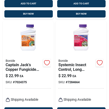
ADD TO CART
ADD TO CART
BUY NOW
BUY NOW
Bonide
Bonide
Captain Jack's
Systemic Insect
Copper Fungicide
Control, Long
Organic Gardening
Lasting Insecticide
$
22.99
$
22.99
EA
EA
Mildew, Blight &
For Outdoor
SKU:
#
7024375
SKU:
#
7284664
Disease Control, 16
Gardening, 16 Oz.
Oz. Concentrate
Concentrate Makes
16 Gallons
Shipping Available
Shipping Available