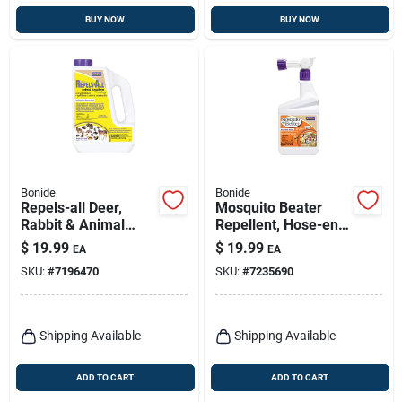
BUY NOW
BUY NOW
Bonide
Bonide
Repels-all Deer,
Mosquito Beater
Rabbit & Animal
Repellent, Hose-end
Repellent Granules,
Spray, Qt.
$
19.99
$
19.99
EA
EA
Ready-to-use On
SKU:
#
7196470
SKU:
#
7235690
Lawn & Garden, 3
Lbs.
Shipping Available
Shipping Available
ADD TO CART
ADD TO CART