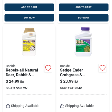
ADD TO CART
ADD TO CART
BUY NOW
BUY NOW
Bonide
Bonide
Repels-all Natural
Sedge Ender
Deer, Rabbit &
Crabgrass &
Animal Repellent, 32
Nutsedge Killer, 16
$
24.99
$
23.99
EA
EA
Oz. Concentrate
Oz.
SKU:
#
7236797
SKU:
#
7310642
Shipping Available
Shipping Available