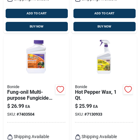
ADD TO CART
ADD TO CART
BUY NOW
BUY NOW
Bonide
Bonide
Fung-onil Multi-
Hot Pepper Wax, 1
purpose Fungicide
Qt.
For Plant Disease,
$
26.99
$
25.99
EA
EA
Controls Blight,
SKU:
#
7403504
SKU:
#
7130933
Mildew & More, 16
Oz. Concentrate
Shipping Available
Shipping Available