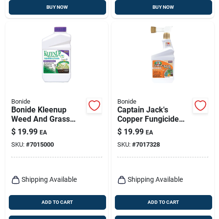
BUY NOW
BUY NOW
Bonide
Bonide
Bonide Kleenup
Captain Jack's
Weed And Grass
Copper Fungicide
Killer Concentrate 32
Organic Gardening
$
19.99
$
19.99
EA
EA
Oz
Mildew, Blight &
SKU:
#
7015000
SKU:
#
7017328
Disease Control, 16
Oz. Ready-to-spray
Shipping Available
Shipping Available
ADD TO CART
ADD TO CART