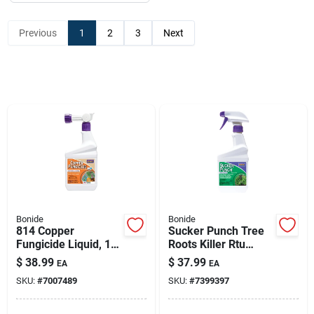
Previous
1
2
3
Next
Bonide
Bonide
814 Copper
Sucker Punch Tree
Fungicide Liquid, 1
Roots Killer Rtu
Quart, Organic
Liquid 16 Oz -
$
38.99
$
37.99
EA
EA
Gardening Solution
Effective Broadleaf
SKU:
#
7007489
SKU:
#
7399397
Weed Control