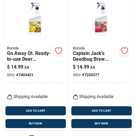
Bonide
Bonide
Go Away Qt. Ready-
Captain Jack's
to-use Deer
Deadbug Brew
Repellent, Qt.
Outdoor Organic
$
14.99
$
14.99
EA
EA
Insecticide & Mite
SKU:
#
7403421
SKU:
#
7235377
Killer, 32 Oz. Ready-
to-spray
Shipping Available
Shipping Available
ADD TO CART
ADD TO CART
BUY NOW
BUY NOW