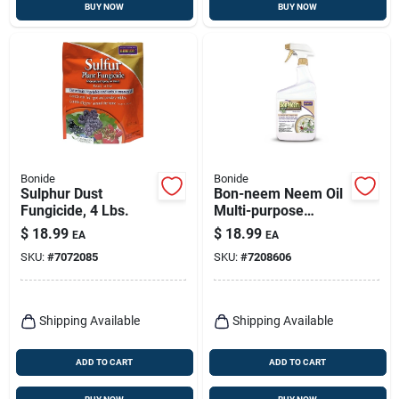
BUY NOW
BUY NOW
Bonide
Bonide
Sulphur Dust
Bon-neem Neem Oil
Fungicide, 4 Lbs.
Multi-purpose
Fungicide,
$
18.99
$
18.99
EA
EA
Insecticide &
SKU:
#
7072085
SKU:
#
7208606
Miticide, 32 Oz.
Spray
Shipping Available
Shipping Available
ADD TO CART
ADD TO CART