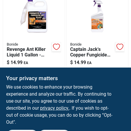
Bonide
Bonide
Revenge Ant Killer
Captain Jack's
Liquid 1 Gallon -
Copper Fungicide
Effective Indoor &
Disease Control, 32
$
14.99
$
14.99
EA
EA
Outdoor Insect
Oz. Spray
SKU:
#
7101314
SKU:
#
7235427
Control
Your privacy matters
We use cookies to enhance your browsing
Shipping Available
Shipping Available
experience and analyze our traffic. By continuing to
use our site, you agree to our use of cookies as
ADD TO CART
ADD TO CART
described in our
privacy policy.
. If you wish to opt-
out of cookie usage, you can do so by clicking “Opt-
BUY NOW
BUY NOW
Out".