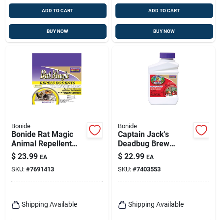
ADD TO CART
ADD TO CART
BUY NOW
BUY NOW
Bonide
Bonide
Bonide Rat Magic
Captain Jack's
Animal Repellent
Deadbug Brew
Scent Pouch For
Outdoor Organic
$
23.99
$
22.99
EA
EA
Rodents 6 Oz
Insecticide & Mite
SKU:
#
7691413
SKU:
#
7403553
Killer, 16 Oz.
Concentrate
Shipping Available
Shipping Available