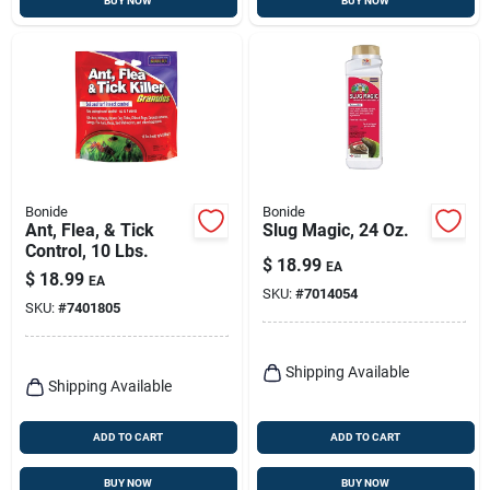
BUY NOW
BUY NOW
Bonide
Bonide
Ant, Flea, & Tick
Slug Magic, 24 Oz.
Control, 10 Lbs.
$
18.99
EA
$
18.99
EA
SKU:
#
7014054
SKU:
#
7401805
Shipping Available
Shipping Available
ADD TO CART
ADD TO CART
BUY NOW
BUY NOW