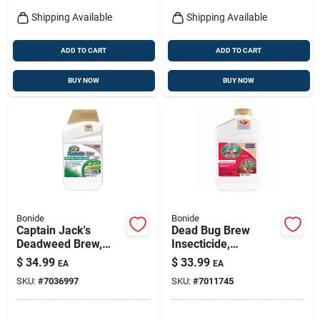
Shipping Available
Shipping Available
ADD TO CART
ADD TO CART
BUY NOW
BUY NOW
Bonide
Bonide
Captain Jack's
Dead Bug Brew
Deadweed Brew,
Insecticide,
Controls All Types Of
Concentrate, Qt.
$
34.99
$
33.99
EA
EA
Weeds And Grasses,
SKU:
#
7036997
SKU:
#
7011745
For Organic
Gardening, 32 Oz.
Concentrate