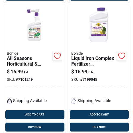
Bonide
Bonide
All Seasons
Liquid Iron Complex
Horticultural &
Fertilizer
Dormant Oil, Organic
Concentrate, 32 Oz.
$
16.99
$
16.99
EA
EA
Disease & Insect
SKU:
#
7101249
SKU:
#
7199045
Control, 32 Oz.
Spray,
Shipping Available
Shipping Available
ADD TO CART
ADD TO CART
BUY NOW
BUY NOW