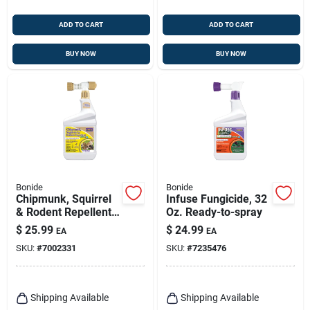
ADD TO CART
ADD TO CART
BUY NOW
BUY NOW
Bonide
Bonide
Chipmunk, Squirrel
Infuse Fungicide, 32
& Rodent Repellent,
Oz. Ready-to-spray
Ready-to-spray, 1
$
25.99
$
24.99
EA
EA
Qt.
SKU:
#
7002331
SKU:
#
7235476
Shipping Available
Shipping Available