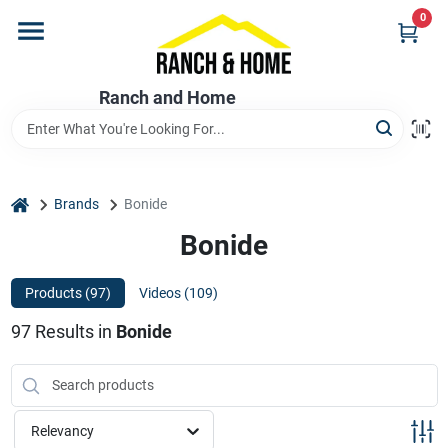
Skip
0
to
content
Home
Ranch and Home
Departments
home
Brands
Bonide
Brands
Bonide
Products (
97
)
Videos (
109
)
Store Info
97
Results
in
Bonide
Promotions
Relevancy