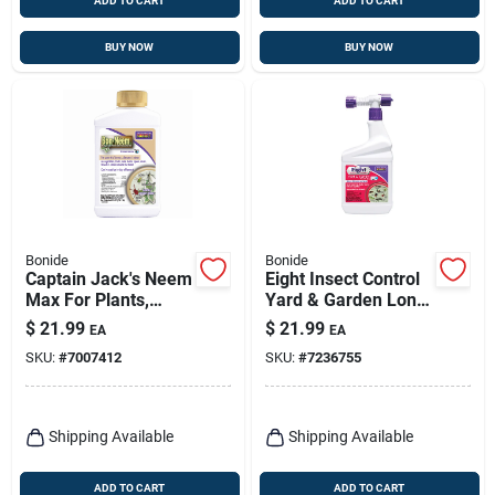
ADD TO CART
ADD TO CART
BUY NOW
BUY NOW
Bonide
Bonide
Captain Jack's Neem
Eight Insect Control
Max For Plants,
Yard & Garden Long
Organic Cold
Lasting Insecticide,
$
21.99
$
21.99
EA
EA
Pressed Neem Oil
Kills Mosquitos,
SKU:
#
7007412
SKU:
#
7236755
Spray, 16 Oz.
Beetles, Fleas,
Concentrate
Ticks, 32 Oz. Ready-
to-spray
Shipping Available
Shipping Available
ADD TO CART
ADD TO CART