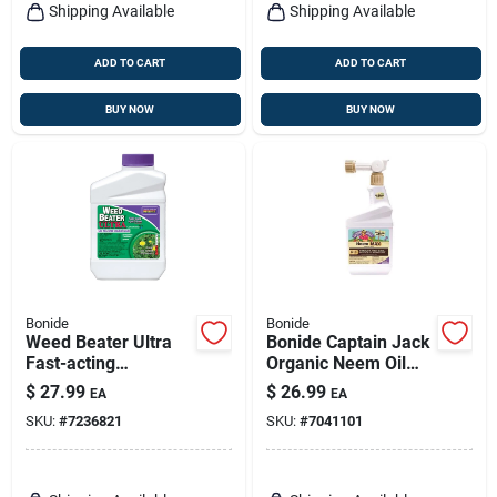
Shipping Available
Shipping Available
ADD TO CART
ADD TO CART
BUY NOW
BUY NOW
Bonide
Bonide
Weed Beater Ultra
Bonide Captain Jack
Fast-acting
Organic Neem Oil
Protection Against
Fungicide
$
27.99
$
26.99
EA
EA
Broadleaf Weeds In
Insecticide Miticide
SKU:
#
7236821
SKU:
#
7041101
Warm & Cool
16 Oz Spray
Weather, 16 Oz.
Concentrate