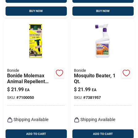
BUY NOW
BUY NOW
Bonide
Bonide
Bonide Molemax
Mosquito Beater, 1
Animal Repellent
Qt.
Stake For Gophers
$
21.99
$
21.99
EA
EA
And Moles 1 Each
SKU:
#
7100050
SKU:
#
7381957
Shipping Available
Shipping Available
ADD TO CART
ADD TO CART