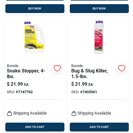
BUY NOW
BUY NOW
Bonide
Bonide
Snake Stopper, 4-
Bug & Slug Killer,
lbs.
1.5-lbs.
$
21.99
$
21.99
EA
EA
SKU:
#
7147762
SKU:
#
7403561
Shipping Available
Shipping Available
ADD TO CART
ADD TO CART