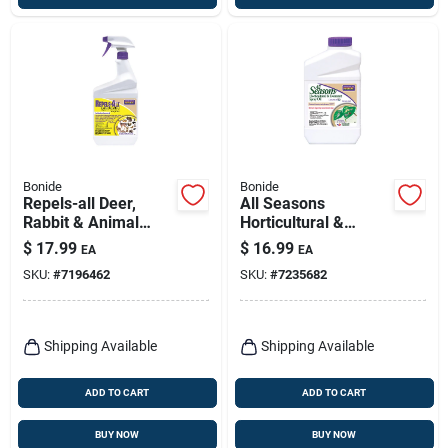
Bonide
Bonide
Repels-all Deer,
All Seasons
Rabbit & Animal
Horticultural &
Repellent, 32 Oz.
Dormant Spray Oil,
$
17.99
$
16.99
EA
EA
Spray
Organic Disease
SKU:
#
7196462
SKU:
#
7235682
Prevention & Insect
Killer, 32 Oz.
Concentrate
Shipping Available
Shipping Available
ADD TO CART
ADD TO CART
BUY NOW
BUY NOW