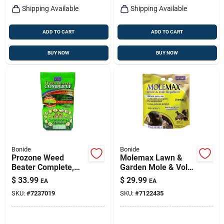
Shipping Available
Shipping Available
ADD TO CART
ADD TO CART
BUY NOW
BUY NOW
Bonide
Bonide
Prozone Weed
Molemax Lawn &
Beater Complete,
Garden Mole & Vole
Lawn Friendly All-in-
Repellent Granules,
$
33.99
$
29.99
EA
EA
one Weed Control
10 Lbs. Ready-to-
SKU:
#
7237019
SKU:
#
7122435
For Cool & Warm
use
Weather, 10 Lb.
Ready-to-use