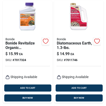
Bonide
Bonide
Bonide Revitalize
Diatomaceous Earth,
Organic
1.3-lbs.
Concentrated Liquid
$
15.99
$
14.99
EA
EA
Disease And
SKU:
#
7017324
SKU:
#
7011746
Fungicide Control 16
Oz
Shipping Available
Shipping Available
ADD TO CART
ADD TO CART
BUY NOW
BUY NOW