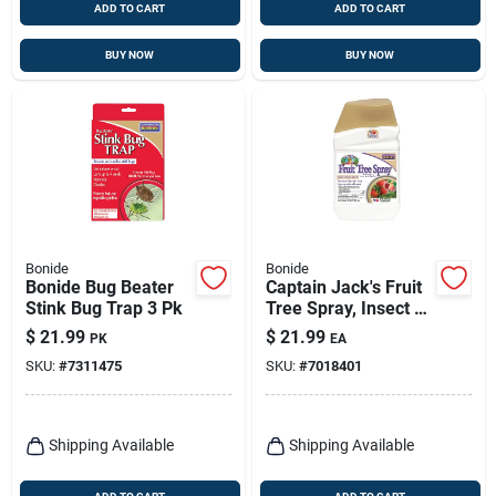
ADD TO CART
ADD TO CART
BUY NOW
BUY NOW
Bonide
Bonide
Bonide Bug Beater
Captain Jack's Fruit
Stink Bug Trap 3 Pk
Tree Spray, Insect &
Disease Control
$
21.99
$
21.99
PK
EA
Spray For Organic
SKU:
#
7311475
SKU:
#
7018401
Gardening, 16 Oz.
Concentrate
Shipping Available
Shipping Available