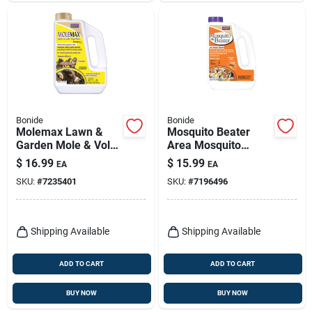
Bonide
Bonide
Molemax Lawn &
Mosquito Beater
Garden Mole & Vole
Area Mosquito
Repellent Granules,
Repellent Pellets For
$
16.99
$
15.99
EA
EA
5 Lbs. Ready-to-use
Outdoors, People &
SKU:
#
7235401
SKU:
#
7196496
Pet Safe, 1.3 Lb.
Ready-to-use
Shipping Available
Shipping Available
ADD TO CART
ADD TO CART
BUY NOW
BUY NOW