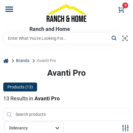
Skip
0
to
content
Home
Ranch and Home
Departments
home
Brands
Avanti Pro
Brands
Avanti Pro
Products (
13
)
Store Info
13
Results
in
Avanti Pro
Promotions
Relevancy