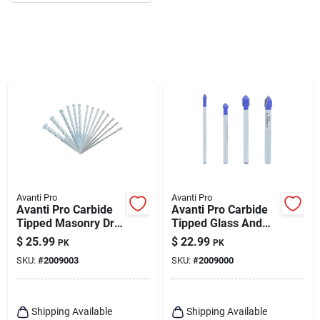
Avanti Pro
Avanti Pro
Avanti Pro Carbide
Avanti Pro Carbide
Tipped Masonry Drill
Tipped Glass And
Bit Set Straight
Tile Bit Set 3-flat
$
25.99
$
22.99
PK
PK
Shank 14 Pc
Shank 4 Pc
SKU:
#
2009003
SKU:
#
2009000
Shipping Available
Shipping Available