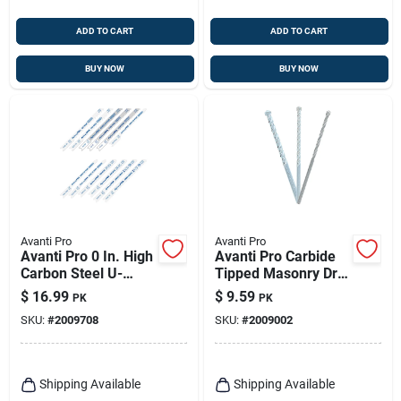
ADD TO CART
ADD TO CART
BUY NOW
BUY NOW
Avanti Pro
Avanti Pro
Avanti Pro 0 In. High
Avanti Pro Carbide
Carbon Steel U-
Tipped Masonry Drill
shank U-shank Jig
Bit Set Straight
$
16.99
$
9.59
PK
PK
Saw Blade Set 12 Pc
Shank 3 Pc
SKU:
#
2009708
SKU:
#
2009002
Shipping Available
Shipping Available