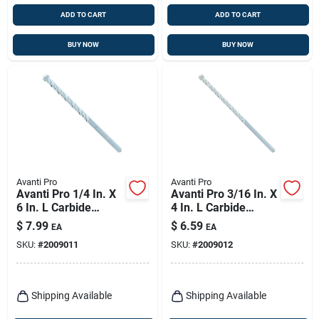
ADD TO CART
ADD TO CART
BUY NOW
BUY NOW
Avanti Pro
Avanti Pro
Avanti Pro 1/4 In. X
Avanti Pro 3/16 In. X
6 In. L Carbide
4 In. L Carbide
Tipped Masonry Drill
Tipped Masonry Drill
$
7.99
$
6.59
EA
EA
Bit Straight Shank 1
Bit Straight Shank 1
SKU:
#
2009011
SKU:
#
2009012
Pk
Pk
Shipping Available
Shipping Available