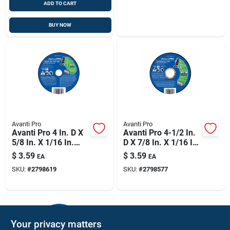
ADD TO CART
BUY NOW
Avanti Pro
Avanti Pro
Avanti Pro 4 In. D X
Avanti Pro 4-1/2 In.
5/8 In. X 1/16 In.
D X 7/8 In. X 1/16 In.
Thick Aluminum
Thick Aluminum
$
3.59
$
3.59
EA
EA
Oxide Masonry Cut-
Oxide Masonry Cut-
SKU:
#
2798619
SKU:
#
2798577
off Disc
off Disc
Your privacy matters