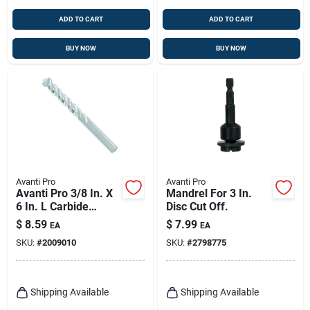
ADD TO CART
ADD TO CART
BUY NOW
BUY NOW
Avanti Pro
Avanti Pro
Avanti Pro 3/8 In. X
Mandrel For 3 In.
6 In. L Carbide
Disc Cut Off.
Tipped Masonry Drill
$
8.59
$
7.99
EA
EA
Bit Straight Shank 1
SKU:
#
2009010
SKU:
#
2798775
Pk
Shipping Available
Shipping Available