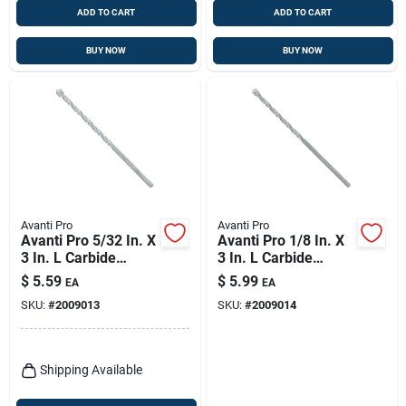
ADD TO CART
ADD TO CART
BUY NOW
BUY NOW
Avanti Pro
Avanti Pro
Avanti Pro 5/32 In. X
Avanti Pro 1/8 In. X
3 In. L Carbide
3 In. L Carbide
Tipped Masonry Drill
Tipped Masonry Drill
$
5.59
$
5.99
EA
EA
Bit Straight Shank 1
Bit Straight Shank 1
SKU:
#
2009013
SKU:
#
2009014
Pk
Pk
Shipping Available