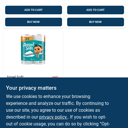
ADD TO CART
ADD TO CART
BUY NOW
BUY NOW
Angel Soft
Angel Soft Ultra‑soft
2‑ply Bathroom
Your privacy matters
Tissue – 6‑roll Pack
$
7.99
PK
We use cookies to enhance your browsing
(320 Sheets Per
SKU:
#
6089629
experience and analyze our traffic. By continuing to
Roll)
use our site, you agree to our use of cookies as
described in our
privacy policy.
. If you wish to opt-
Shipping Available
out of cookie usage, you can do so by clicking “Opt-