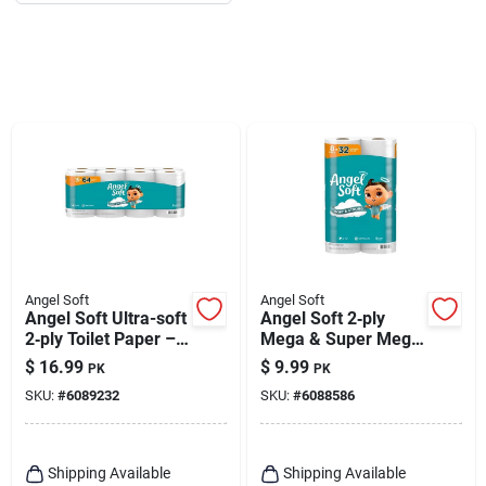
Angel Soft
Angel Soft
Angel Soft Ultra-soft
Angel Soft 2‑ply
2‑ply Toilet Paper –
Mega & Super Mega
16 Rolls, 320 Sheets
Toilet Paper –
$
16.99
$
9.99
PK
PK
Each
Softness Meets
SKU:
#
6089232
SKU:
#
6088586
Strength
Shipping Available
Shipping Available