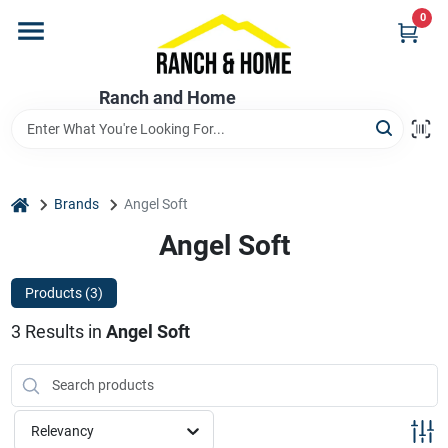
Skip
0
to
content
Home
Ranch and Home
Departments
home
Brands
Angel Soft
Brands
Angel Soft
Products (
3
)
Store Info
3
Results
in
Angel Soft
Promotions
Relevancy