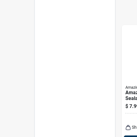
Amazi
Amaz
Seala
$
7.9
Sh