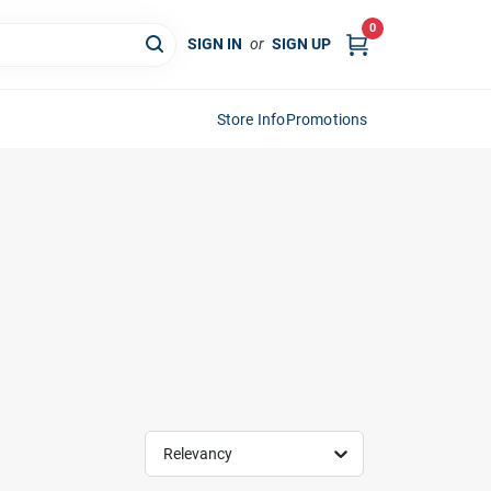
0
SIGN IN
or
SIGN UP
Store Info
Promotions
Relevancy