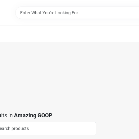
lts
in
Amazing GOOP