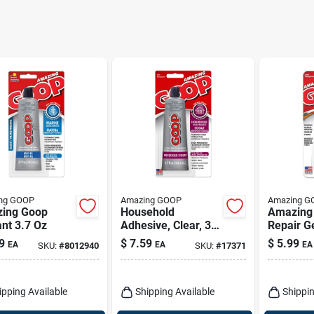
ng GOOP
Amazing GOOP
Amazing G
ing Goop
Household
Amazing
nt 3.7 Oz
Adhesive, Clear, 3.7
Repair Ge
Oz.
Permane
9
$
7.59
$
5.99
EA
EA
EA
SKU:
#
8012940
SKU:
#
17371
Automot
Adhesiv
ipping Available
Shipping Available
Shippin