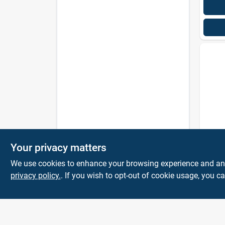
Amazi
Your privacy matters
Plum
Clear
We use cookies to enhance your browsing experience and analy
privacy policy.
. If you wish to opt-out of cookie usage, you ca
$
7.5