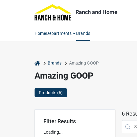
Skip
to
Ranch and Home
content
Home
Departments
Brands
home
Brands
Amazing GOOP
Amazing GOOP
Products (
6
)
6
Resu
Filter Results
Loading...