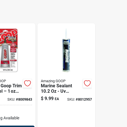
OOP
Amazing GOOP
 Goop Trim
Marine Sealant
l – 1 oz
10.2 Oz - Uv
nt
Resistant,
$
9.99
EA
SKU:
#
8009843
SKU:
#
8012957
ive
Waterproof
e
Adhesive
g Available