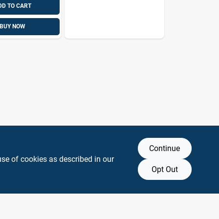
DD TO CART
BUY NOW
Continue
use of cookies as described in our
Opt Out