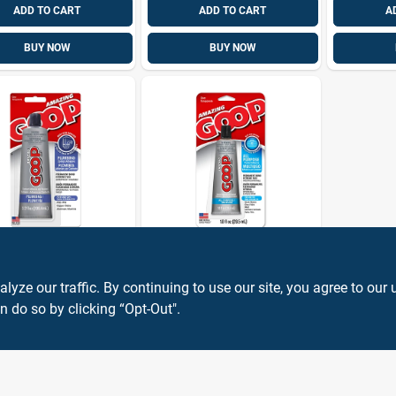
ADD TO CART
ADD TO CART
A
BUY NOW
BUY NOW
ng GOOP
Amazing GOOP
bing Adhesive,
All Purpose Contact
, 3.7 Oz.
Adhesive &
ze our traffic. By continuing to use our site, you agree to our 
Sealant, Clear, 1
n do so by clicking “Opt-Out".
9
$
5.99
EA
EA
SKU:
#
49984
SKU:
#
1007236
Oz.