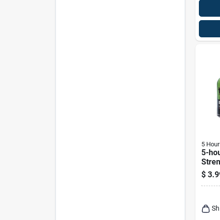
5 Hour
5-hou
Stre
Free
$
3.9
Wate
Shot 
Sh