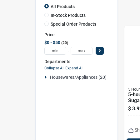
All Products
In-Stock Products
Special Order Products
Price
$0 - $50
20
-
Departments
Collapse All
·
Expand All
Housewares/appliances (20)
5 Hour
5-ho
Suga
Shot 
$
3.9
Sh