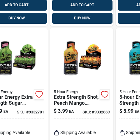
ADD TO CART
ADD TO CART
A
BUY NOW
BUY NOW
 Energy
5 Hour Energy
5 Hour Ener
r Energy Extra
Extra Strength Shot,
5-hour E
ngth Sugar
Peach Mango,
Strength
 Strawberry
1.93-oz.
Free Blu
9
$
3.99
$
3.99
EA
EA
EA
SKU:
#
9332701
SKU:
#
9332669
rmelon Energy
Raspberr
1.93 Fl. Oz.
Shot 1.93
ipping Available
Shipping Available
Shippin