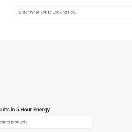
ults
in
5 Hour Energy