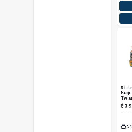
5 Hour
Sugar
Twist
1.9 O
$
3.9
Caff
Sh