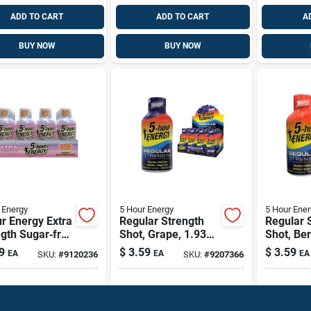
ADD TO CART
ADD TO CART
A
BUY NOW
BUY NOW
 Energy
5 Hour Energy
5 Hour Ener
r Energy Extra
Regular Strength
Regular 
gth Sugar‑free
Shot, Grape, 1.93
Shot, Ber
rted Energy
Oz.
Oz.
9
$
3.59
$
3.59
EA
EA
EA
SKU:
#
9120236
SKU:
#
9207366
– 1.93 fl oz
ipping Available
Shipping Available
Shippin