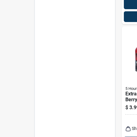
5 Hour
Extra
Berry
1.93 
$
3.9
Free
Sh