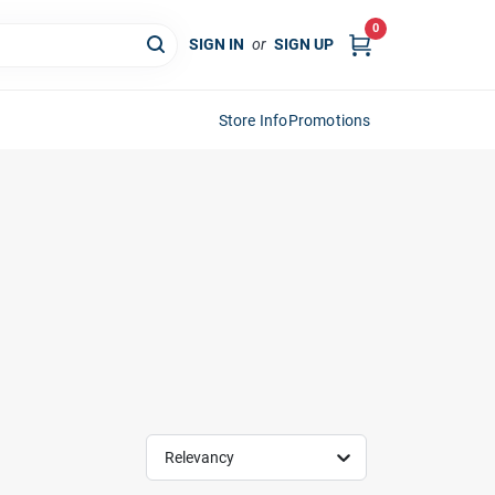
0
SIGN IN
or
SIGN UP
Store Info
Promotions
Relevancy