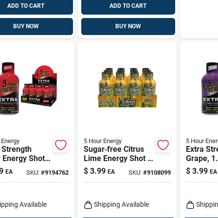
ADD TO CART
ADD TO CART
BUY NOW
BUY NOW
 Energy
5 Hour Energy
5 Hour Ener
 Strength
Sugar‑free Citrus
Extra Str
 Energy Shot,
Lime Energy Shot –
Grape, 1
Oz - Sugar
5‑hour Boost,
9
$
3.99
$
3.99
EA
EA
EA
SKU:
#
9194762
SKU:
#
9108099
230 mg Caffeine
(1.93 oz)
ipping Available
Shipping Available
Shippin