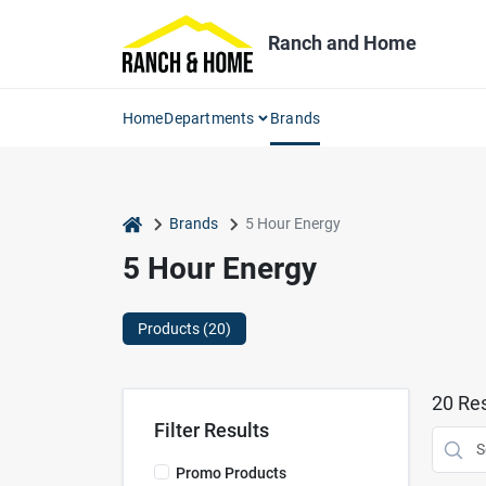
Skip
to
Ranch and Home
content
Home
Departments
Brands
home
Brands
5 Hour Energy
5 Hour Energy
Products (
20
)
20
Res
Filter Results
Promo Products