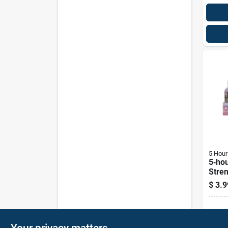
5 Hour
5‑hou
Stren
Asso
$
3.9
Shot 
Sh