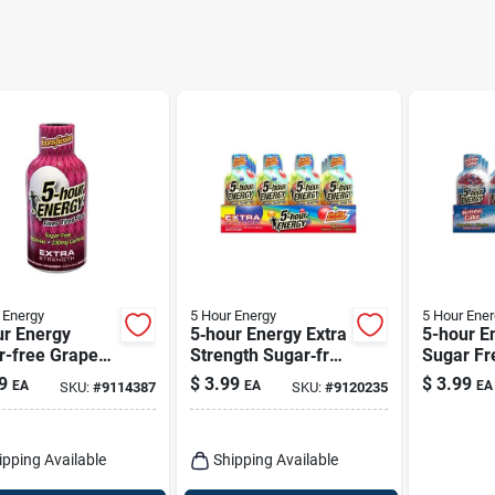
 Energy
5 Hour Energy
5 Hour Ener
ur Energy
5‑hour Energy Extra
5-hour E
r-free Grape
Strength Sugar‑free
Sugar Fr
– 1.93 Fl Oz
Assorted Shot –
Cake Ene
9
$
3.99
$
3.99
EA
EA
EA
SKU:
#
9114387
SKU:
#
9120235
1.93 fl oz
1.93 Oz
ipping Available
Shipping Available