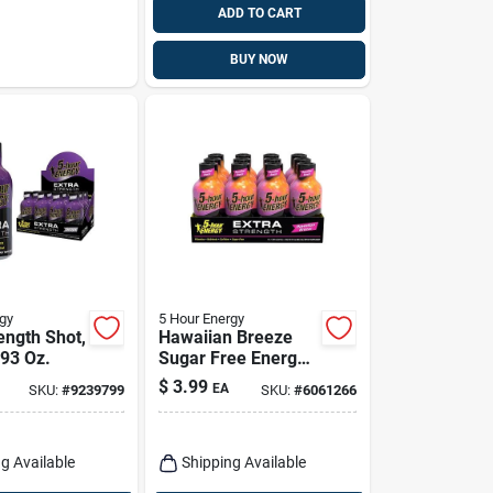
ADD TO CART
BUY NOW
gy
5 Hour Energy
ength Shot,
Hawaiian Breeze
.93 Oz.
Sugar Free Energy
Shot 1.93 Oz - 230
$
3.99
EA
SKU:
#
9239799
SKU:
#
6061266
Mg Caffeine
g Available
Shipping Available