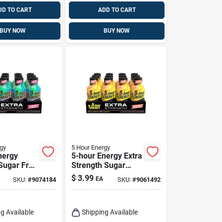
DD TO CART
ADD TO CART
BUY NOW
BUY NOW
gy
5 Hour Energy
nergy
5-hour Energy Extra
 Sugar Free
Strength Sugar
 Energy
Free
$
3.99
EA
SKU:
#
9074184
SKU:
#
9061492
 Fl. Oz.
Strawberry/banana
Energy Shot 1.93
Fl. Oz.
g Available
Shipping Available