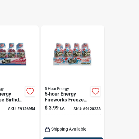
gy
5 Hour Energy
nergy
5‑hour Energy
ee Birthday
Fireworks Freeze
rgy Drink
Sugar‑free Energy
$
3.99
EA
SKU:
#
9126954
SKU:
#
9120233
Shot – 1.93 oz
Shipping Available