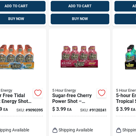
ADD TO CART
ADD TO CART
A
BUY NOW
BUY NOW
 Energy
5 Hour Energy
5 Hour Ener
 Free Tidal
Sugar‑free Cherry
5-hour E
 Energy Shot
Power Shot –
Tropical
z - 230 Mg
5‑hour Energy Burst
Tropical
9
$
3.99
$
3.99
EA
EA
EA
SKU:
#
9090395
SKU:
#
9120241
eine
(1.93 oz)
Shot 1.93
ipping Available
Shipping Available
Shippin