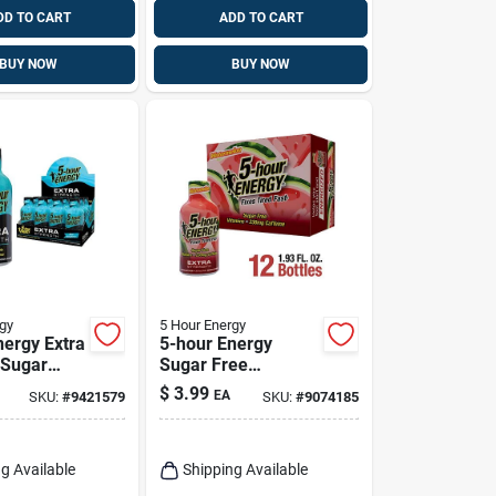
DD TO CART
ADD TO CART
BUY NOW
BUY NOW
gy
5 Hour Energy
nergy Extra
5-hour Energy
 Sugar
Sugar Free
e
Watermelon Energy
$
3.99
EA
SKU:
#
9421579
SKU:
#
9074185
y Energy
Shot 1.93 Fl. Oz.
 Fl. Oz.
g Available
Shipping Available