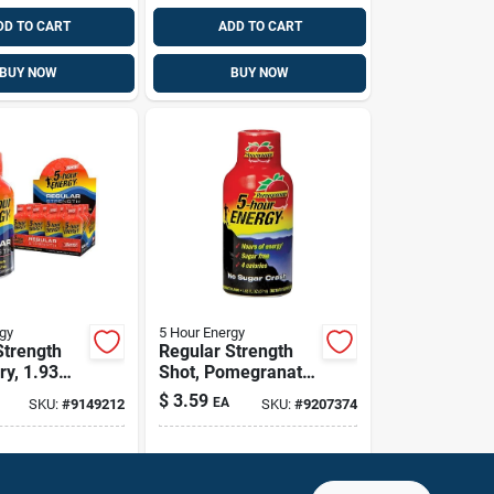
DD TO CART
ADD TO CART
BUY NOW
BUY NOW
gy
5 Hour Energy
Strength
Regular Strength
ry, 1.93
Shot, Pomegranate,
1.93 Oz.
$
3.59
EA
SKU:
#
9149212
SKU:
#
9207374
g Available
Shipping Available