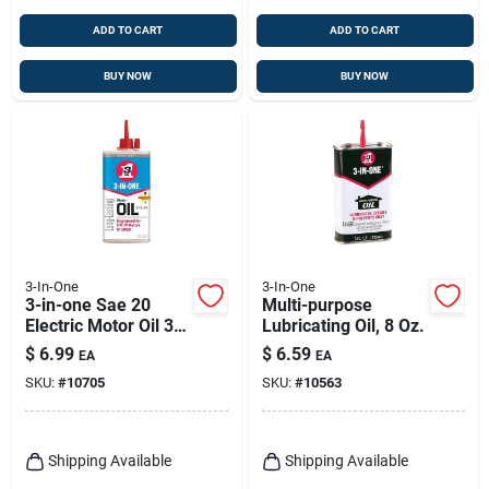
ADD TO CART
ADD TO CART
BUY NOW
BUY NOW
3-In-One
3-In-One
3-in-one Sae 20
Multi-purpose
Electric Motor Oil 3
Lubricating Oil, 8 Oz.
Oz 1 Pk
$
6.99
$
6.59
EA
EA
SKU:
#
10705
SKU:
#
10563
Shipping Available
Shipping Available