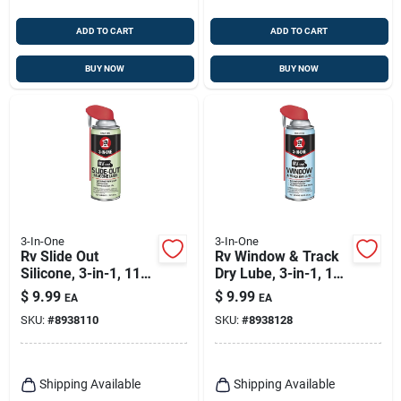
ADD TO CART
ADD TO CART
BUY NOW
BUY NOW
3-In-One
3-In-One
Rv Slide Out
Rv Window & Track
Silicone, 3-in-1, 11
Dry Lube, 3-in-1, 10
Oz.
Oz.
$
9.99
$
9.99
EA
EA
SKU:
#
8938110
SKU:
#
8938128
Shipping Available
Shipping Available