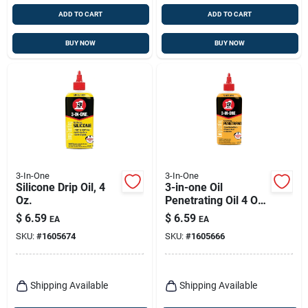
ADD TO CART
ADD TO CART
BUY NOW
BUY NOW
3-In-One
3-In-One
Silicone Drip Oil, 4
3-in-one Oil
Oz.
Penetrating Oil 4 Oz
1 Pk
$
6.59
$
6.59
EA
EA
SKU:
#
1605674
SKU:
#
1605666
Shipping Available
Shipping Available