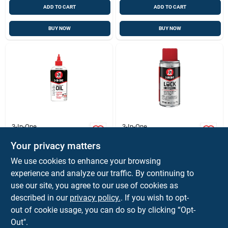
ADD TO CART
ADD TO CART
BUY NOW
BUY NOW
3-In-One
3-In-One
Multi-purpose
Lock Lubricant,
Lubricating Oil, 4 Oz.
Clear, 2-1/2 Oz.
Your privacy matters
Aerosol
$
4.99
$
7.99
EA
EA
We use cookies to enhance your browsing
SKU:
#
1174192
SKU:
#
1583194
experience and analyze our traffic. By continuing to
use our site, you agree to our use of cookies as
described in our
privacy policy.
. If you wish to opt-
Shipping Available
out of cookie usage, you can do so by clicking “Opt-
Out".