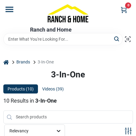
Skip
0
to
content
Home
Ranch and Home
Departments
home
Brands
3-In-One
Brands
3-In-One
Products (
10
)
Videos (
39
)
Store Info
10
Results
in
3-In-One
Promotions
Relevancy