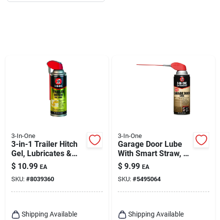
3-In-One
3-In-One
3-in-1 Trailer Hitch
Garage Door Lube
Gel, Lubricates &
With Smart Straw, 11
Protects, 10 Oz.
Oz.
$
10.99
$
9.99
EA
EA
SKU:
#
8039360
SKU:
#
5495064
Shipping Available
Shipping Available